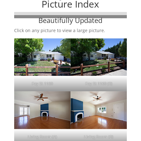
Picture Index
Beautifully Updated
Click on any picture to view a large picture.
Fay St 1169
Fay St 1169 (B)
Living Room (A)
Living Room (B)