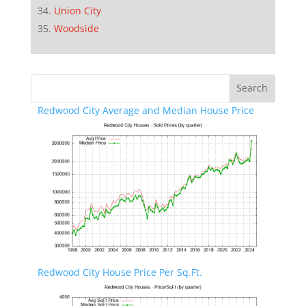
Union City
Woodside
Redwood City Average and Median House Price
Redwood City House Price Per Sq.Ft.