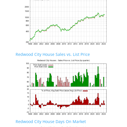
Redwood City House Sales vs. List Price
Redwood City House Days On Market