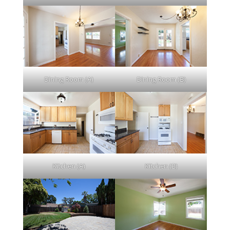
Dining Room (A)
Dining Room (B)
Kitchen (A)
Kitchen (B)