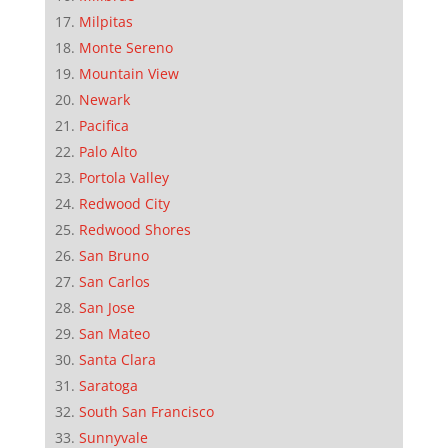
Milpitas
Monte Sereno
Mountain View
Newark
Pacifica
Palo Alto
Portola Valley
Redwood City
Redwood Shores
San Bruno
San Carlos
San Jose
San Mateo
Santa Clara
Saratoga
South San Francisco
Sunnyvale