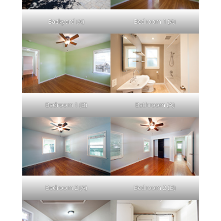
Backyard (A)
Bedroom 1 (A)
Bedroom 1 (B)
Bathroom (A)
Bedroom 2 (A)
Bedroom 2 (B)