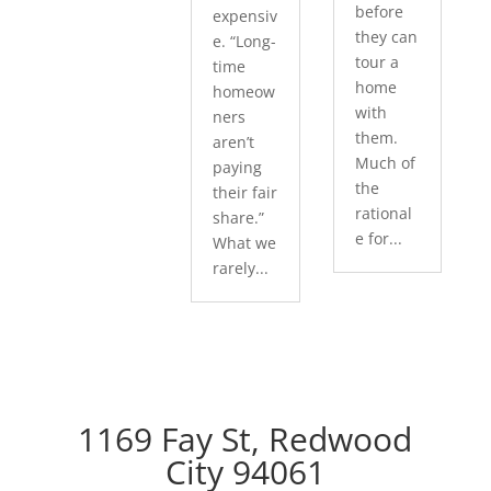
before
expensiv
they can
e. “Long-
tour a
time
home
homeow
with
ners
them.
aren’t
Much of
paying
the
their fair
rational
share.”
e for...
What we
rarely...
1169 Fay St, Redwood
City 94061