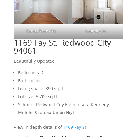
Bonus Room (A)
Laundry (A)
1169 Fay St, Redwood City
94061
Beautifully Updated
Bedrooms: 2
Bathrooms: 1
Living space: 890 sq.ft.
Lot size: 5,700 sq.ft.
Schools: Redwood City Elementary, Kennedy
Middle, Sequoia Union High
View in depth details of
1169 Fay St