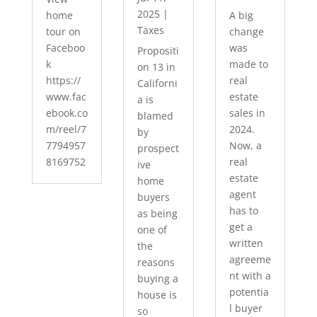
2025
|
home
A big
Taxes
tour on
change
Faceboo
was
Propositi
k
made to
on 13 in
https://
real
Californi
www.fac
estate
a is
ebook.co
sales in
blamed
m/reel/7
2024.
by
7794957
Now, a
prospect
8169752
real
ive
estate
home
agent
buyers
has to
as being
get a
one of
written
the
agreeme
reasons
nt with a
buying a
potentia
house is
l buyer
so