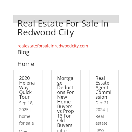
Real Estate For Sale In
Redwood City
realestateforsaleinredwoodcity.com
Blog
Home
2020
Mortga
Real
Helena
ge
Estate
Way
Deducti
Agent
Quick
ons For
Commi
Tour
New
ssion
Home
Sep 18,
Dec 21,
Buyers
2025
|
2024
|
vs Prop
13 For
home
Real
Old
for sale
estate
Buyers
laws
Jul 11,
View