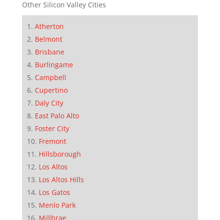
Other Silicon Valley Cities
Atherton
Belmont
Brisbane
Burlingame
Campbell
Cupertino
Daly City
East Palo Alto
Foster City
Fremont
Hillsborough
Los Altos
Los Altos Hills
Los Gatos
Menlo Park
Millbrae