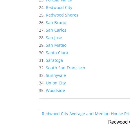
Redwood City
Redwood Shores
San Bruno
San Carlos
San Jose
San Mateo
Santa Clara
Saratoga
South San Francisco
Sunnyvale
Union City
Woodside
Redwood City Average and Median House Pri