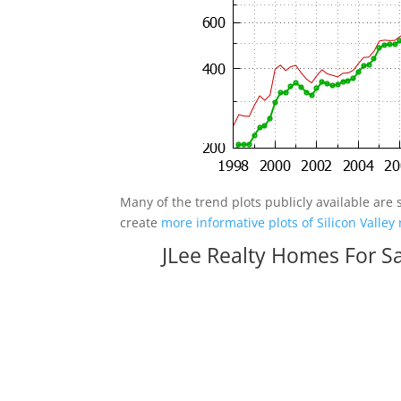
Many of the trend plots publicly available are 
create
more informative plots of Silicon Valley 
JLee Realty Homes For S