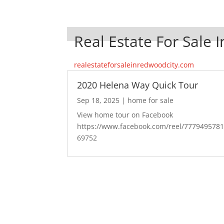
Real Estate For Sale 
realestateforsaleinredwoodcity.com
2020 Helena Way Quick Tour
Sep 18, 2025
|
home for sale
View home tour on Facebook
https://www.facebook.com/reel/777949578
69752