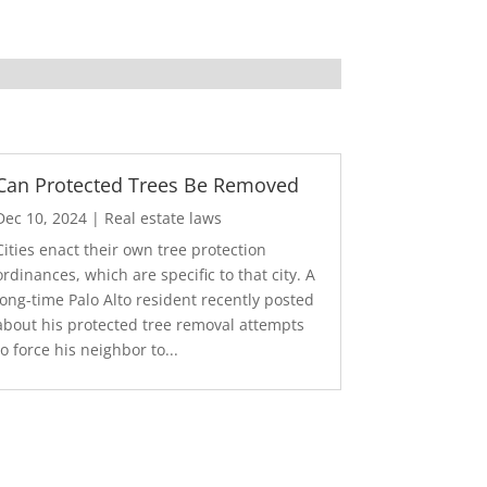
Can Protected Trees Be Removed
Dec 10, 2024
|
Real estate laws
Cities enact their own tree protection
ordinances, which are specific to that city. A
long-time Palo Alto resident recently posted
about his protected tree removal attempts
to force his neighbor to...