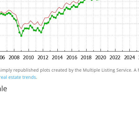
simply republished plots created by the Multiple Listing Service. A h
real estate trends
.
ale