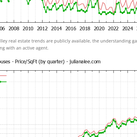
alley real estate trends are publicly available, the understanding 
ing with an active agent.