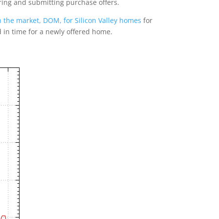
ring and submitting purchase offers.
 the market, DOM, for Silicon Valley homes
for
d in time for a newly offered home.