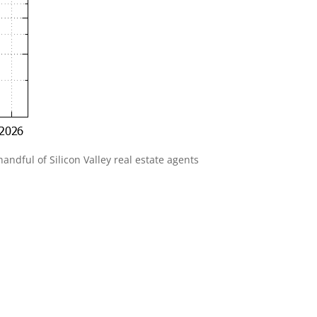
andful of Silicon Valley real estate agents