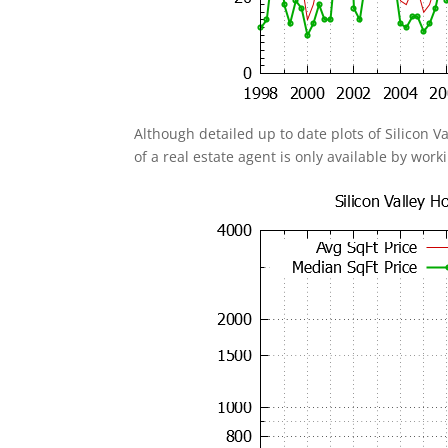
Although detailed up to date plots of Silicon V
of a real estate agent is only available by work