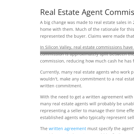
Real Estate Agent Commi
A big change was made to real estate sales in 
home with them. Much of the rationale for this
represented the buyer. Claims were made that s
In Silicon Valley, real estate commissions have
commission is approximately split between the 
commission, reducing how much cash he has fo
Currently, many real estate agents who work pr
wouldn't, make any commitment to a real estate
written commitment.
With the need to get a written agreement with 
many real estate agents will probably be unable
representing a seller to manage their time effe
established agents who typically represent sell
The
written agreement
must specify the agent'