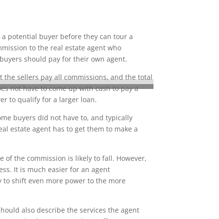
 a potential buyer before they can tour a
mmission to the real estate agent who
 buyers should pay for their own agent.
 the sellers pay all commissions, and the total
does not have to come up with cash to pay a
to qualify for a larger loan.
ome buyers did not have to, and typically
eal estate agent has to get them to make a
of the commission is likely to fall. However,
ss. It is much easier for an agent
ly to shift even more power to the more
hould also describe the services the agent