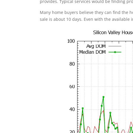
provides. Typical services would be finding pr
Many home buyers believe they can find the 
sale is about 10 days. Even with the available 