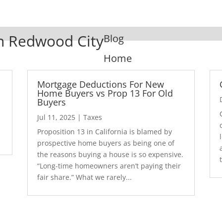
In Redwood City
Blog
Home
Mortgage Deductions For New
Home Buyers vs Prop 13 For Old
Buyers
Jul 11, 2025
|
Taxes
1
Proposition 13 in California is blamed by
prospective home buyers as being one of
the reasons buying a house is so expensive.
“Long-time homeowners aren’t paying their
fair share.” What we rarely...