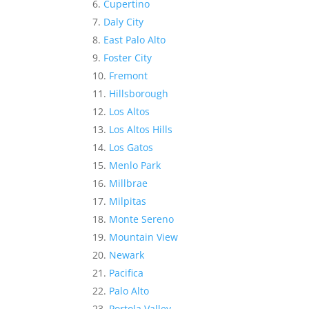
Cupertino
Daly City
East Palo Alto
Foster City
Fremont
Hillsborough
Los Altos
Los Altos Hills
Los Gatos
Menlo Park
Millbrae
Milpitas
Monte Sereno
Mountain View
Newark
Pacifica
Palo Alto
Portola Valley