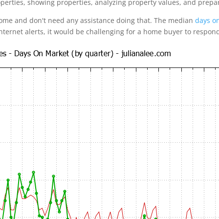
operties, showing properties, analyzing property values, and prepa
home and don't need any assistance doing that. The median
days on
internet alerts, it would be challenging for a home buyer to respon