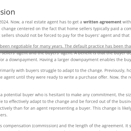
ssion
2024. Now, a real estate agent has to get a
written agreement
with
 change centered on the fact that home sellers typically paid a co
ellers should not be forced to pay for the buyers' agent and that
 been negotiable for many years. The default practice has been that
sellers' agent and the buyers' agent. A benefit is that the buyer 
r a downpayment. Having a larger downpayment enables the buyer 
imarily with buyers struggle to adapt to the change. Previously, h
 agent until they were ready to write a purchase offer. Now, the r
a potential buyer who is hesitant to make any commitment, the size 
 to effectively adapt to the change and be forced out of the busine
ctively than for an agent representing a buyer. This change is like
ers.
s compensation (commission) and the length of the agreement. It s