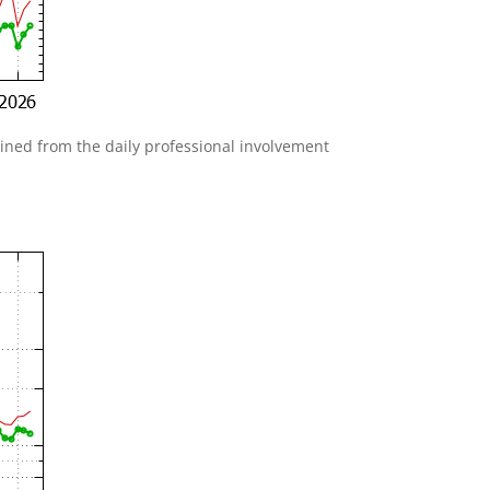
gained from the daily professional involvement