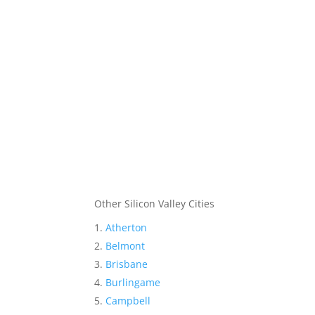
Other Silicon Valley Cities
Atherton
Belmont
Brisbane
Burlingame
Campbell