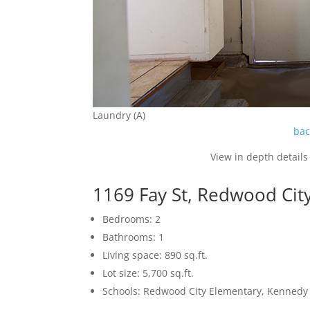
Laundry (A)
bac
View in depth details
1169 Fay St, Redwood Cit
Bedrooms: 2
Bathrooms: 1
Living space: 890 sq.ft.
Lot size: 5,700 sq.ft.
Schools: Redwood City Elementary, Kennedy