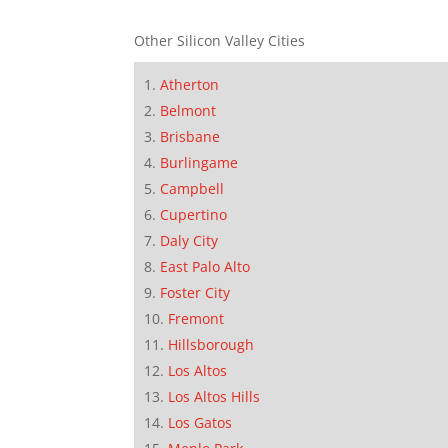
Other Silicon Valley Cities
Atherton
Belmont
Brisbane
Burlingame
Campbell
Cupertino
Daly City
East Palo Alto
Foster City
Fremont
Hillsborough
Los Altos
Los Altos Hills
Los Gatos