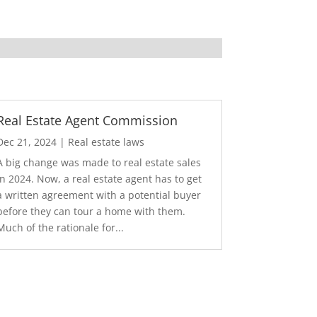
Real Estate Agent Commission
Dec 21, 2024
|
Real estate laws
A big change was made to real estate sales
in 2024. Now, a real estate agent has to get
a written agreement with a potential buyer
before they can tour a home with them.
Much of the rationale for...