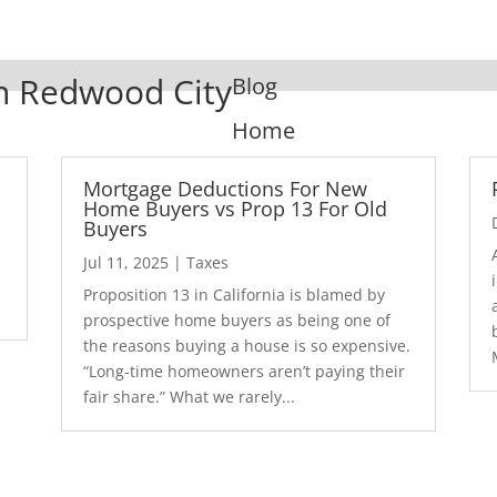
In Redwood City
Blog
Home
Mortgage Deductions For New
Home Buyers vs Prop 13 For Old
Buyers
Jul 11, 2025
|
Taxes
1
Proposition 13 in California is blamed by
prospective home buyers as being one of
the reasons buying a house is so expensive.
“Long-time homeowners aren’t paying their
fair share.” What we rarely...