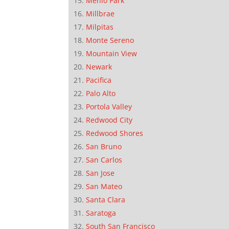
Menlo Park
Millbrae
Milpitas
Monte Sereno
Mountain View
Newark
Pacifica
Palo Alto
Portola Valley
Redwood City
Redwood Shores
San Bruno
San Carlos
San Jose
San Mateo
Santa Clara
Saratoga
South San Francisco