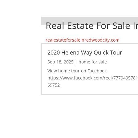
Real Estate For Sale 
realestateforsaleinredwoodcity.com
2020 Helena Way Quick Tour
Sep 18, 2025
|
home for sale
View home tour on Facebook
https://www.facebook.com/reel/777949578
69752