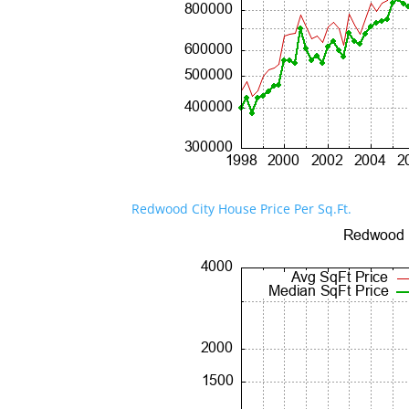
Redwood City House Price Per Sq.Ft.