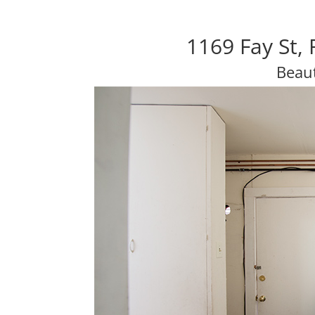
1169 Fay St,
Beaut