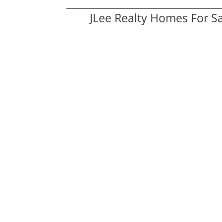
JLee Realty Homes For S