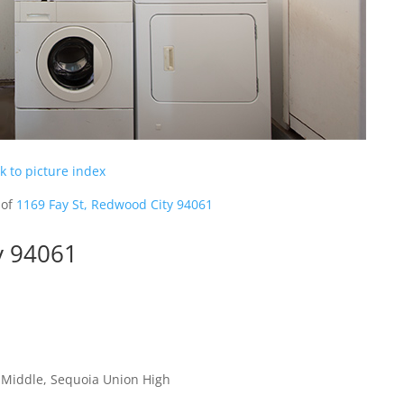
k to picture index
 of
1169 Fay St, Redwood City 94061
y 94061
 Middle, Sequoia Union High