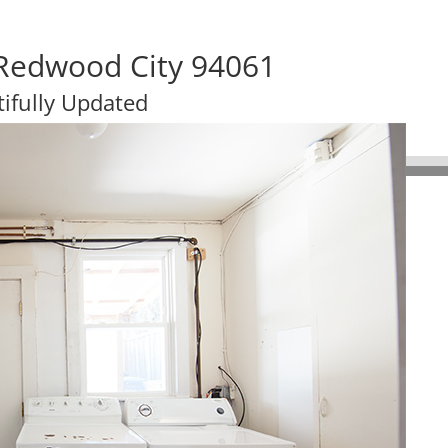
 Redwood City 94061
ifully Updated