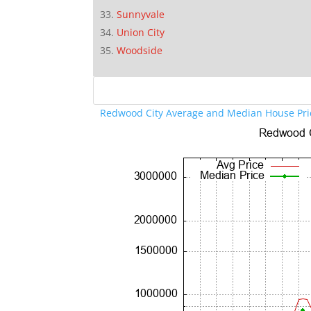
Sunnyvale
Union City
Woodside
Redwood City Average and Median House Pri