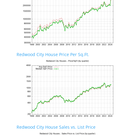
Redwood City House Price Per Sq.Ft.
Redwood City House Sales vs. List Price