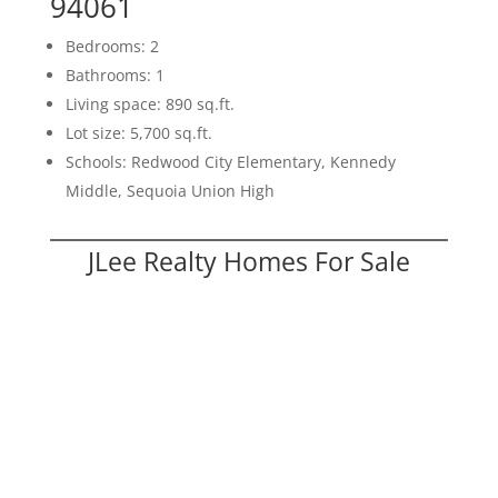
94061
Bedrooms: 2
Bathrooms: 1
Living space: 890 sq.ft.
Lot size: 5,700 sq.ft.
Schools: Redwood City Elementary, Kennedy
Middle, Sequoia Union High
JLee Realty Homes For Sale