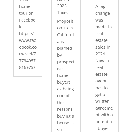
2025
|
home
A big
Taxes
tour on
change
Faceboo
was
Propositi
k
made to
on 13 in
https://
real
Californi
www.fac
estate
a is
ebook.co
sales in
blamed
m/reel/7
2024.
by
7794957
Now, a
prospect
8169752
real
ive
estate
home
agent
buyers
has to
as being
get a
one of
written
the
agreeme
reasons
nt with a
buying a
potentia
house is
l buyer
so