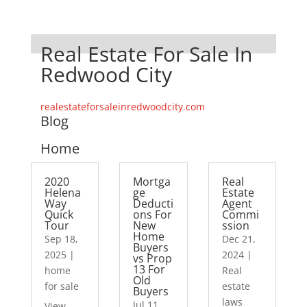
Real Estate For Sale In
Redwood City
realestateforsaleinredwoodcity.com
Blog
Home
2020
Mortga
Real
Helena
ge
Estate
Way
Deducti
Agent
Quick
ons For
Commi
Tour
New
ssion
Home
Sep 18,
Dec 21,
Buyers
2025
|
2024
|
vs Prop
13 For
home
Real
Old
for sale
estate
Buyers
laws
Jul 11,
View