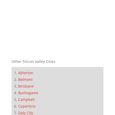
Other Silicon Valley Cities
Atherton
Belmont
Brisbane
Burlingame
Campbell
Cupertino
Daly City