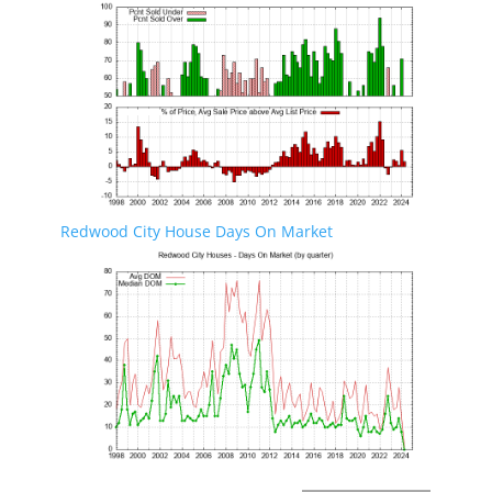
Redwood City House Days On Market
Redwood City Real Estate