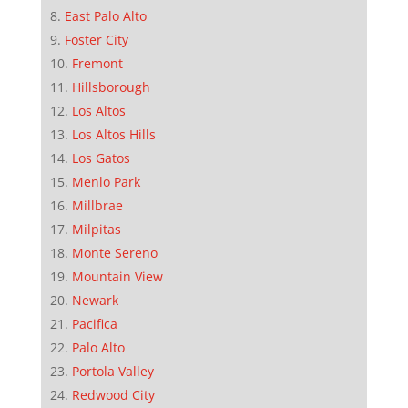
East Palo Alto
Foster City
Fremont
Hillsborough
Los Altos
Los Altos Hills
Los Gatos
Menlo Park
Millbrae
Milpitas
Monte Sereno
Mountain View
Newark
Pacifica
Palo Alto
Portola Valley
Redwood City