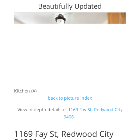
Beautifully Updated
Kitchen (A)
back to picture index
View in depth details of
1169 Fay St, Redwood City
94061
1169 Fay St, Redwood City