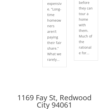
before
expensiv
they can
e. “Long-
tour a
time
home
homeow
with
ners
them.
aren’t
Much of
paying
the
their fair
rational
share.”
e for...
What we
rarely...
1169 Fay St, Redwood
City 94061