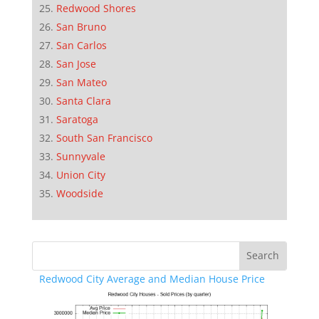
Redwood Shores
San Bruno
San Carlos
San Jose
San Mateo
Santa Clara
Saratoga
South San Francisco
Sunnyvale
Union City
Woodside
Redwood City Average and Median House Price