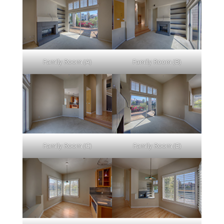
Family Room (A)
Family Room (B)
Family Room (C)
Family Room (E)