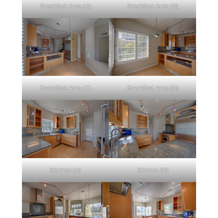
Breakfast Area (A)
Breakfast Area (B)
Breakfast Area (C)
Breakfast Area (D)
Kitchen (A)
Kitchen (B)