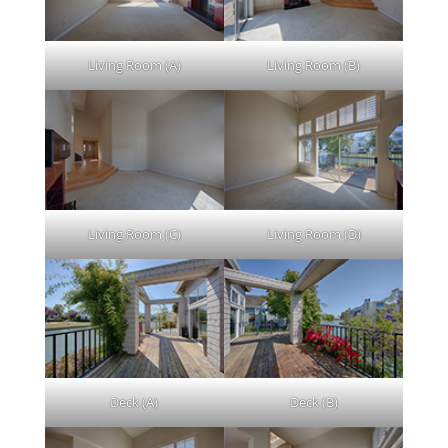
Living Room (A)
Living Room (B)
Living Room (C)
Living Room (D)
Deck (A)
Deck (B)