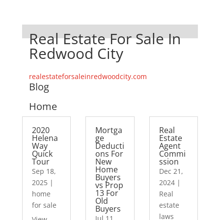
Real Estate For Sale In
Redwood City
realestateforsaleinredwoodcity.com
Blog
Home
2020
Mortga
Real
Helena
ge
Estate
Way
Deducti
Agent
Quick
ons For
Commi
Tour
New
ssion
Home
Sep 18,
Dec 21,
Buyers
2025
|
2024
|
vs Prop
13 For
home
Real
Old
for sale
estate
Buyers
laws
Jul 11,
View