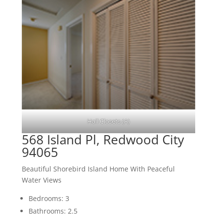
Hall Closets (A)
568 Island Pl, Redwood City
94065
Beautiful Shorebird Island Home With Peaceful
Water Views
Bedrooms: 3
Bathrooms: 2.5