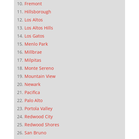
Fremont
Hillsborough
Los Altos
Los Altos Hills
Los Gatos
Menlo Park
Millbrae
Milpitas
Monte Sereno
Mountain View
Newark
Pacifica
Palo Alto
Portola Valley
Redwood City
Redwood Shores
San Bruno