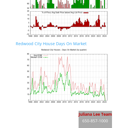
Redwood City House Days On Market
Redwood City Real Estate
Juliana Lee Team
650-857-1000
Redwood City Homes For Sale