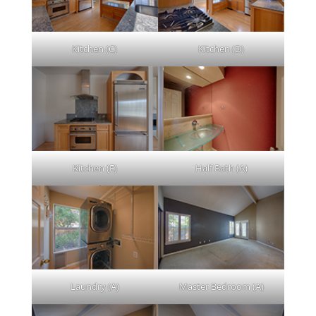
Kitchen (C)
Kitchen (D)
Kitchen (E)
Half Bath (A)
Laundry (A)
Master Bedroom (A)