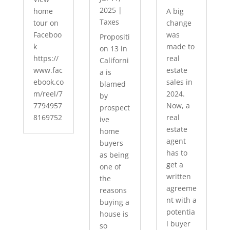
2025
|
home
A big
Taxes
tour on
change
Faceboo
was
Propositi
k
made to
on 13 in
https://
real
Californi
www.fac
estate
a is
ebook.co
sales in
blamed
m/reel/7
2024.
by
7794957
Now, a
prospect
8169752
real
ive
estate
home
agent
buyers
has to
as being
get a
one of
written
the
agreeme
reasons
nt with a
buying a
potentia
house is
l buyer
so