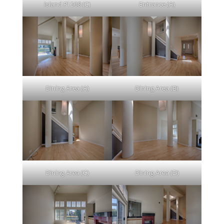
Island Pl 568 (C)
Entrance (A)
Dining Area (A)
Dining Area (B)
Dining Area (C)
Dining Area (D)