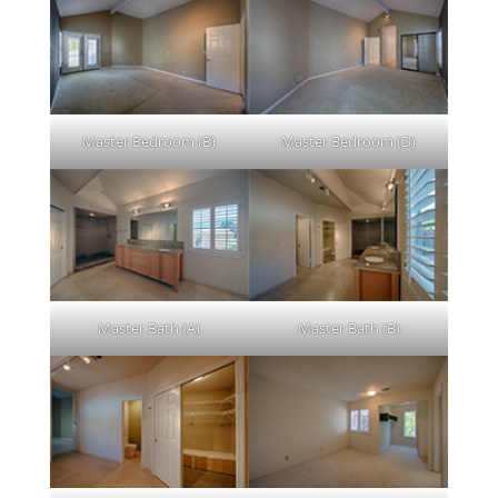
Master Bedroom (B)
Master Bedroom (D)
Master Bath (A)
Master Bath (B)