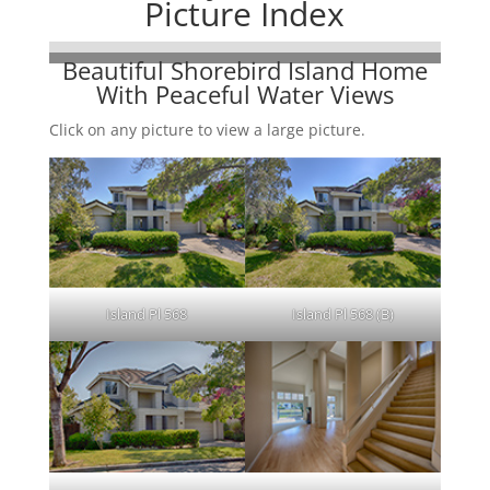
Picture Index
Beautiful Shorebird Island Home
With Peaceful Water Views
Click on any picture to view a large picture.
Island Pl 568
Island Pl 568 (B)