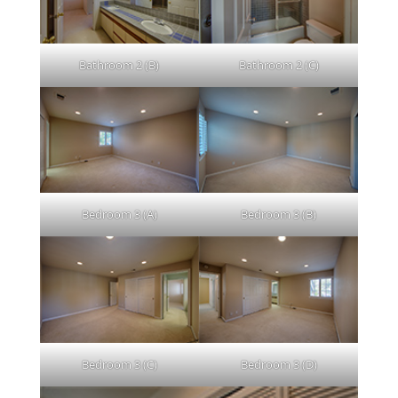
Bathroom 2 (B)
Bathroom 2 (C)
Bedroom 3 (A)
Bedroom 3 (B)
Bedroom 3 (C)
Bedroom 3 (D)