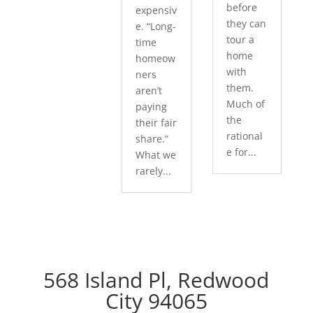
before
expensiv
they can
e. “Long-
tour a
time
home
homeow
with
ners
them.
aren’t
Much of
paying
the
their fair
rational
share.”
e for...
What we
rarely...
568 Island Pl, Redwood
City 94065