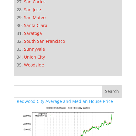
San Carlos
San Jose
San Mateo
Santa Clara
Saratoga
South San Francisco
Sunnyvale
Union City
Woodside
Redwood City Average and Median House Price