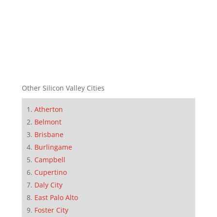
Other Silicon Valley Cities
Atherton
Belmont
Brisbane
Burlingame
Campbell
Cupertino
Daly City
East Palo Alto
Foster City