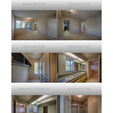
Master Bath (D)
Bedroom 2 (A)
Bedroom 2 (B)
Bedroom 2 (C)
Bedroom 2 Closet (A)
Bathroom 2 (A)