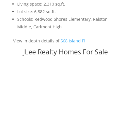
Living space: 2,310 sq.ft.
Lot size: 6,882 sq.ft.
Schools: Redwood Shores Elementary, Ralston
Middle, Carlmont High
View in depth details of
568 Island Pl
JLee Realty Homes For Sale