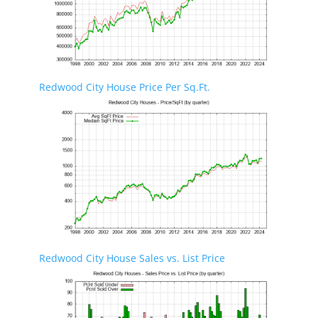
Redwood City House Price Per Sq.Ft.
Redwood City House Sales vs. List Price