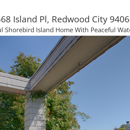
68 Island Pl, Redwood City 940
ul Shorebird Island Home With Peaceful Wat