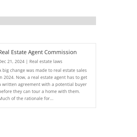
Real Estate Agent Commission
Dec 21, 2024
|
Real estate laws
A big change was made to real estate sales
in 2024. Now, a real estate agent has to get
a written agreement with a potential buyer
before they can tour a home with them.
Much of the rationale for...