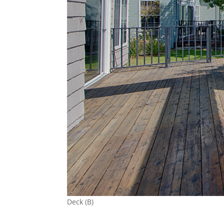
Deck (B)