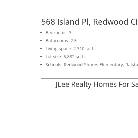
568 Island Pl, Redwood C
Bedrooms: 3
Bathrooms: 2.5
Living space: 2,310 sq.ft.
Lot size: 6,882 sq.ft.
Schools: Redwood Shores Elementary, Ralst
JLee Realty Homes For S