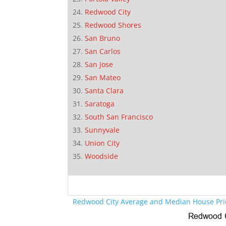
Redwood City
Redwood Shores
San Bruno
San Carlos
San Jose
San Mateo
Santa Clara
Saratoga
South San Francisco
Sunnyvale
Union City
Woodside
Redwood City Average and Median House Pri