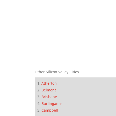
Other Silicon Valley Cities
Atherton
Belmont
Brisbane
Burlingame
Campbell