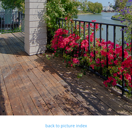
back to picture index