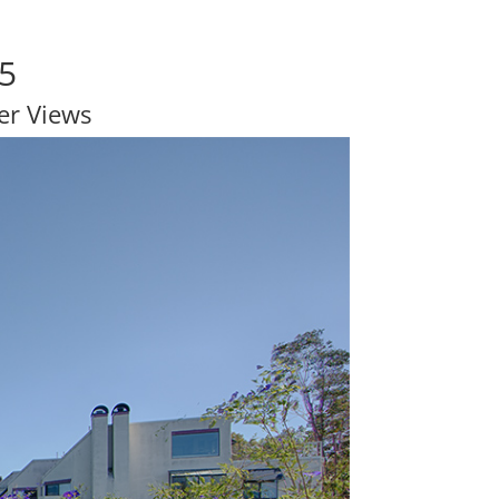
65
er Views