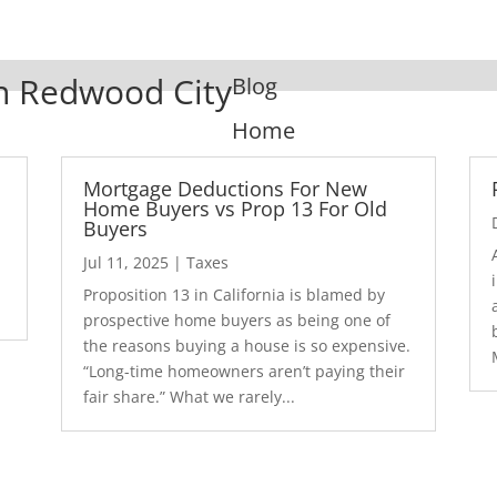
In Redwood City
Blog
Home
Mortgage Deductions For New
Home Buyers vs Prop 13 For Old
Buyers
Jul 11, 2025
|
Taxes
1
Proposition 13 in California is blamed by
prospective home buyers as being one of
the reasons buying a house is so expensive.
“Long-time homeowners aren’t paying their
fair share.” What we rarely...