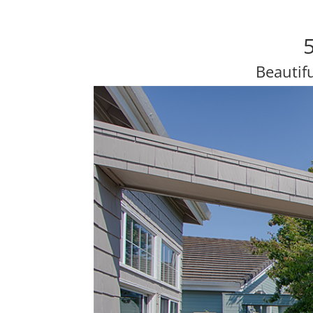
5
Beautif