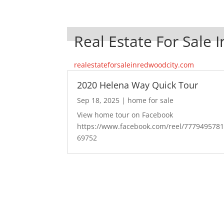
Real Estate For Sale 
realestateforsaleinredwoodcity.com
2020 Helena Way Quick Tour
Sep 18, 2025
|
home for sale
View home tour on Facebook
https://www.facebook.com/reel/777949578
69752