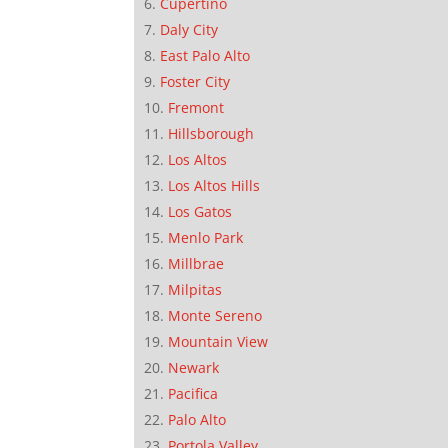
Cupertino
Daly City
East Palo Alto
Foster City
Fremont
Hillsborough
Los Altos
Los Altos Hills
Los Gatos
Menlo Park
Millbrae
Milpitas
Monte Sereno
Mountain View
Newark
Pacifica
Palo Alto
Portola Valley