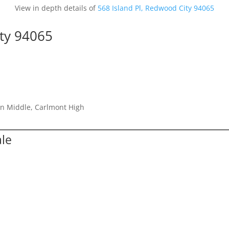
View in depth details of
568 Island Pl, Redwood City 94065
ity 94065
on Middle, Carlmont High
ale