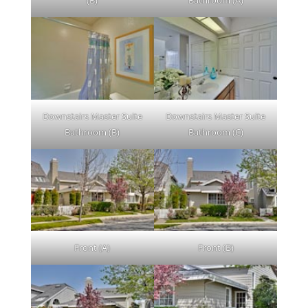
(B)
Bathroom (A)
Downstairs Master Suite
Downstairs Master Suite
Bathroom (B)
Bathroom (C)
Front (A)
Front (B)