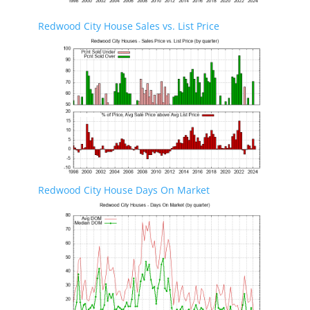
Redwood City House Sales vs. List Price
Redwood City House Days On Market