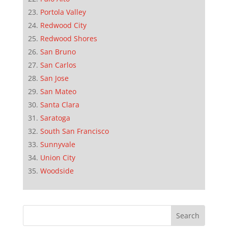
Portola Valley
Redwood City
Redwood Shores
San Bruno
San Carlos
San Jose
San Mateo
Santa Clara
Saratoga
South San Francisco
Sunnyvale
Union City
Woodside