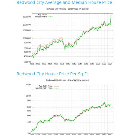
Redwood City Average and Median House Price
Redwood City House Price Per Sq.Ft.