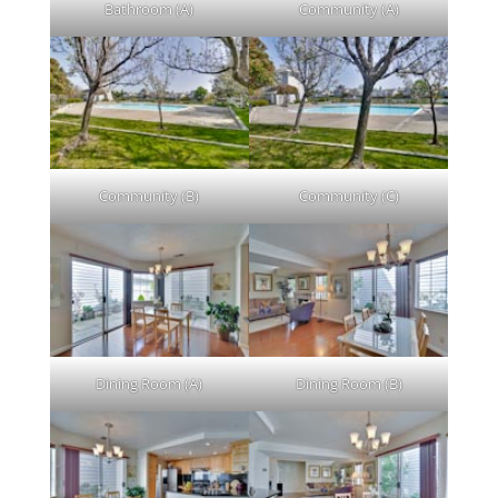
Bathroom (A)
Community (A)
Community (B)
Community (C)
Dining Room (A)
Dining Room (B)