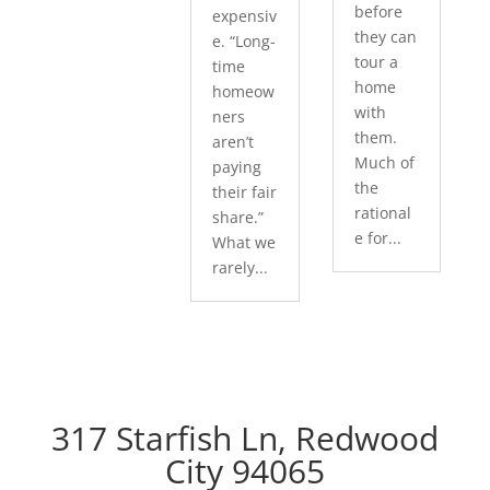
before
expensiv
they can
e. “Long-
tour a
time
home
homeow
with
ners
them.
aren’t
Much of
paying
the
their fair
rational
share.”
e for...
What we
rarely...
317 Starfish Ln, Redwood
City 94065