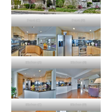
Front (C)
Front (D)
Kitchen (A)
Kitchen (B)
Kitchen (C)
Kitchen (D)