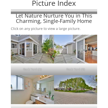
Picture Index
Let Nature Nurture You in This
Charming, Single-Family Home
Click on any picture to view a large picture.
Back Yard (A)
Back Yard (B)