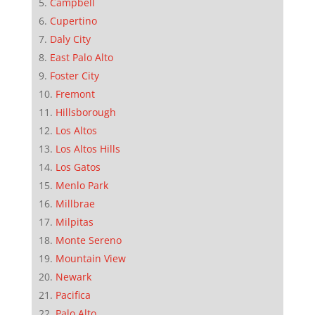
Campbell
Cupertino
Daly City
East Palo Alto
Foster City
Fremont
Hillsborough
Los Altos
Los Altos Hills
Los Gatos
Menlo Park
Millbrae
Milpitas
Monte Sereno
Mountain View
Newark
Pacifica
Palo Alto