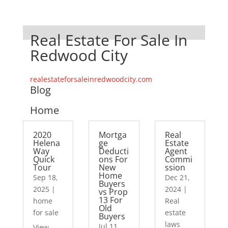
Real Estate For Sale In
Redwood City
realestateforsaleinredwoodcity.com
Blog
Home
2020
Mortga
Real
Helena
ge
Estate
Way
Deducti
Agent
Quick
ons For
Commi
Tour
New
ssion
Home
Sep 18,
Dec 21,
Buyers
2025
|
2024
|
vs Prop
13 For
home
Real
Old
for sale
estate
Buyers
laws
Jul 11,
View