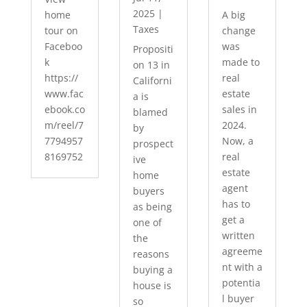
2025
|
home
A big
Taxes
tour on
change
Faceboo
was
Propositi
k
made to
on 13 in
https://
real
Californi
www.fac
estate
a is
ebook.co
sales in
blamed
m/reel/7
2024.
by
7794957
Now, a
prospect
8169752
real
ive
estate
home
agent
buyers
has to
as being
get a
one of
written
the
agreeme
reasons
nt with a
buying a
potentia
house is
l buyer
so