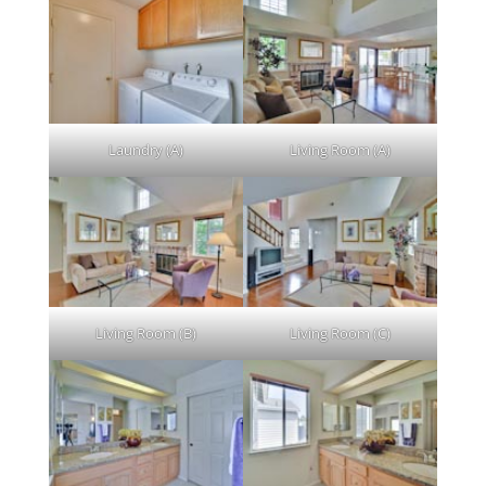
Laundry (A)
Living Room (A)
Living Room (B)
Living Room (C)