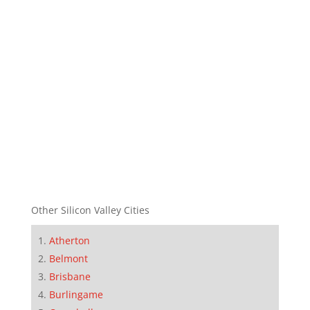
Other Silicon Valley Cities
Atherton
Belmont
Brisbane
Burlingame