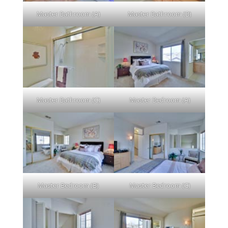
Master Bathroom (A)
Master Bathroom (B)
Master Bathroom (C)
Master Bedroom (A)
Master Bedroom (B)
Master Bedroom (C)