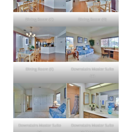
Dining Room (C)
Dining Room (D)
Dining Room (E)
Downstairs Master Suite
(A)
Downstairs Master Suite
Downstairs Master Suite