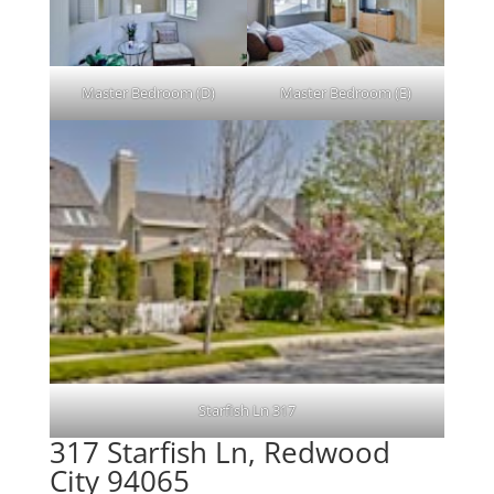
Master Bedroom (D)
Master Bedroom (E)
Starfish Ln 317
317 Starfish Ln, Redwood
City 94065