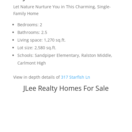
Let Nature Nurture You in This Charming, Single-
Family Home
Bedrooms: 2
Bathrooms: 2.5
Living space: 1,270 sq.ft.
Lot size: 2,580 sq.ft.
Schools: Sandpiper Elementary, Ralston Middle,
Carlmont High
View in depth details of
317 Starfish Ln
JLee Realty Homes For Sale