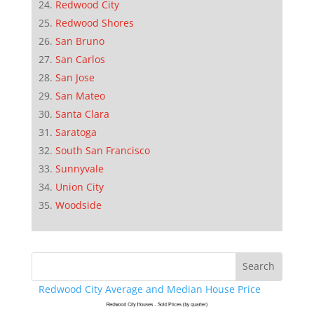
Redwood City
Redwood Shores
San Bruno
San Carlos
San Jose
San Mateo
Santa Clara
Saratoga
South San Francisco
Sunnyvale
Union City
Woodside
Redwood City Average and Median House Price