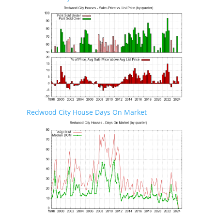
Redwood City House Days On Market