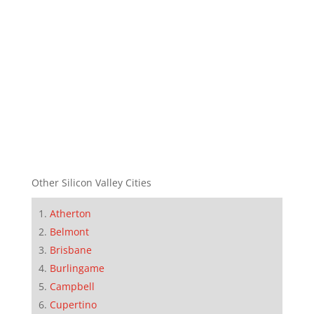
Other Silicon Valley Cities
Atherton
Belmont
Brisbane
Burlingame
Campbell
Cupertino