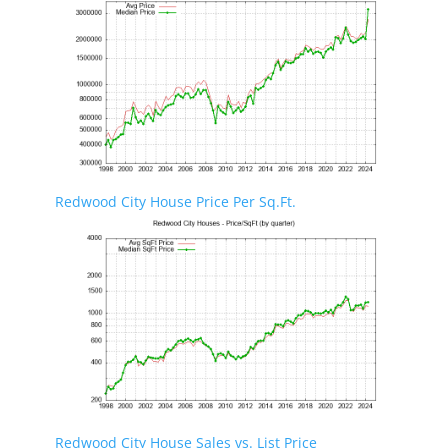
Redwood City House Price Per Sq.Ft.
Redwood City House Sales vs. List Price