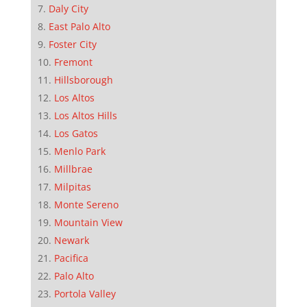
Daly City
East Palo Alto
Foster City
Fremont
Hillsborough
Los Altos
Los Altos Hills
Los Gatos
Menlo Park
Millbrae
Milpitas
Monte Sereno
Mountain View
Newark
Pacifica
Palo Alto
Portola Valley