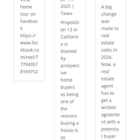
2025
|
home
A big
Taxes
tour on
change
Faceboo
was
Propositi
k
made to
on 13 in
https://
real
Californi
www.fac
estate
a is
ebook.co
sales in
blamed
m/reel/7
2024.
by
7794957
Now, a
prospect
8169752
real
ive
estate
home
agent
buyers
has to
as being
get a
one of
written
the
agreeme
reasons
nt with a
buying a
potentia
house is
l buyer
so