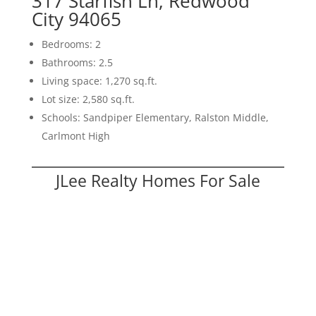
317 Starfish Ln, Redwood
City 94065
Bedrooms: 2
Bathrooms: 2.5
Living space: 1,270 sq.ft.
Lot size: 2,580 sq.ft.
Schools: Sandpiper Elementary, Ralston Middle,
Carlmont High
JLee Realty Homes For Sale