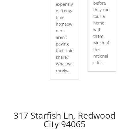
before
expensiv
they can
e. “Long-
tour a
time
home
homeow
with
ners
them.
aren’t
Much of
paying
the
their fair
rational
share.”
e for...
What we
rarely...
317 Starfish Ln, Redwood
City 94065