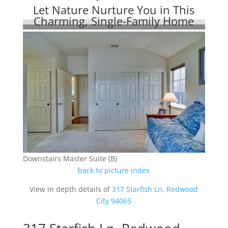
Let Nature Nurture You in This
Charming, Single-Family Home
Downstairs Master Suite (B)
back to picture index
View in depth details of
317 Starfish Ln, Redwood
City 94065