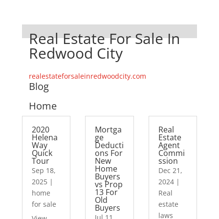
Real Estate For Sale In
Redwood City
realestateforsaleinredwoodcity.com
Blog
Home
2020
Mortga
Real
Helena
ge
Estate
Way
Deducti
Agent
Quick
ons For
Commi
Tour
New
ssion
Home
Sep 18,
Dec 21,
Buyers
2025
|
2024
|
vs Prop
13 For
home
Real
Old
for sale
estate
Buyers
laws
Jul 11,
View