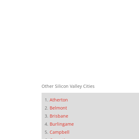
Other Silicon Valley Cities
Atherton
Belmont
Brisbane
Burlingame
Campbell