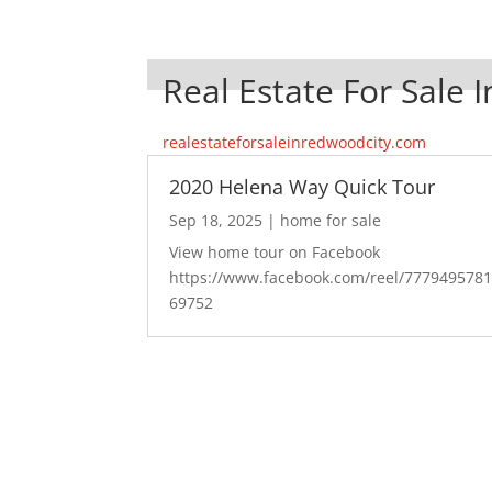
Real Estate For Sale 
realestateforsaleinredwoodcity.com
2020 Helena Way Quick Tour
Sep 18, 2025
|
home for sale
View home tour on Facebook
https://www.facebook.com/reel/777949578
69752