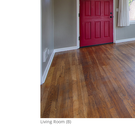
Living Room (B)