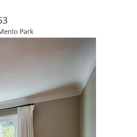
63
 Menlo Park