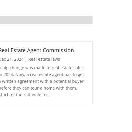
Real Estate Agent Commission
Dec 21, 2024
|
Real estate laws
A big change was made to real estate sales
in 2024. Now, a real estate agent has to get
a written agreement with a potential buyer
before they can tour a home with them.
Much of the rationale for...