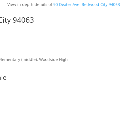
View in depth details of
90 Dexter Ave, Redwood City 94063
City 94063
 Elementary (middle), Woodside High
ale