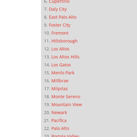
Cupertino
Daly City
East Palo Alto
Foster City
Fremont
Hillsborough
Los Altos
Los Altos Hills
Los Gatos
Menlo Park
Millbrae
Milpitas
Monte Sereno
Mountain View
Newark
Pacifica
Palo Alto
Portola Valley