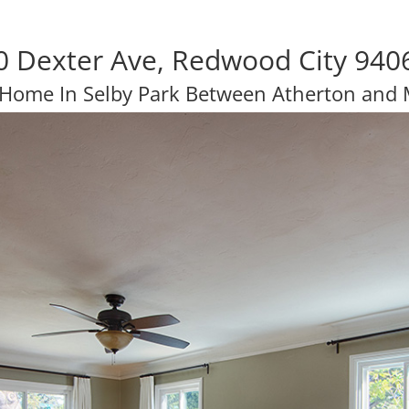
0 Dexter Ave, Redwood City 940
 Home In Selby Park Between Atherton and