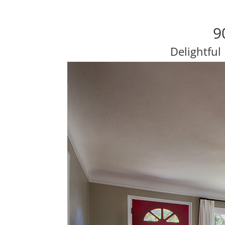
9
Delightful