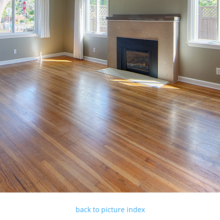
back to picture index