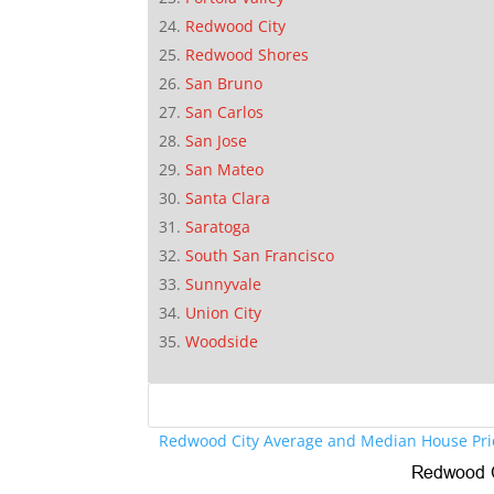
Redwood City
Redwood Shores
San Bruno
San Carlos
San Jose
San Mateo
Santa Clara
Saratoga
South San Francisco
Sunnyvale
Union City
Woodside
Redwood City Average and Median House Pri