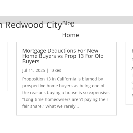
In Redwood City
Blog
Home
Mortgage Deductions For New
Home Buyers vs Prop 13 For Old
Buyers
Jul 11, 2025
|
Taxes
1
Proposition 13 in California is blamed by
prospective home buyers as being one of
the reasons buying a house is so expensive.
“Long-time homeowners aren’t paying their
fair share.” What we rarely...