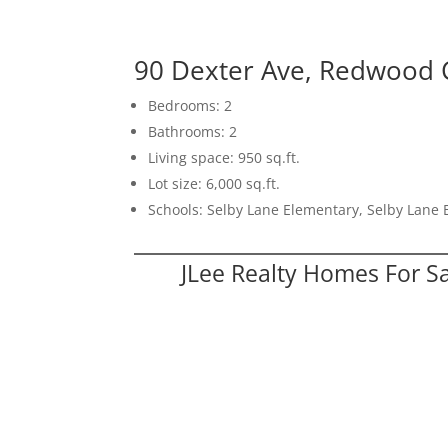
90 Dexter Ave, Redwood 
Bedrooms: 2
Bathrooms: 2
Living space: 950 sq.ft.
Lot size: 6,000 sq.ft.
Schools: Selby Lane Elementary, Selby Lane
JLee Realty Homes For S