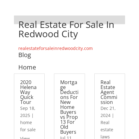
Real Estate For Sale In
Redwood City
realestateforsaleinredwoodcity.com
Blog
Home
2020
Mortga
Real
Helena
ge
Estate
Way
Deducti
Agent
Quick
ons For
Commi
Tour
New
ssion
Home
Sep 18,
Dec 21,
Buyers
2025
|
2024
|
vs Prop
13 For
home
Real
Old
for sale
estate
Buyers
laws
Jul 11,
View