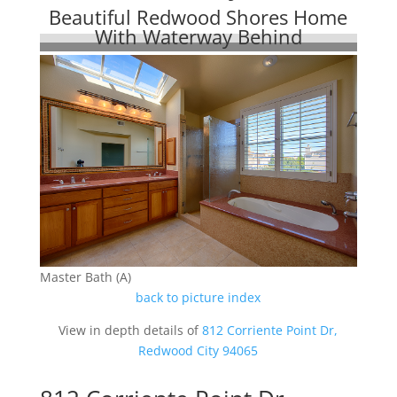
Beautiful Redwood Shores Home
With Waterway Behind
Master Bath (A)
back to picture index
View in depth details of
812 Corriente Point Dr,
Redwood City 94065