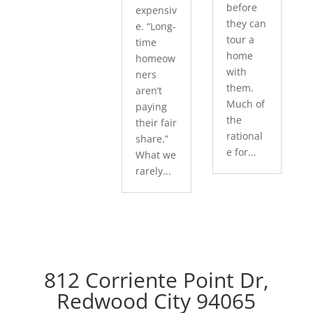
before
expensiv
they can
e. “Long-
tour a
time
home
homeow
with
ners
them.
aren’t
Much of
paying
the
their fair
rational
share.”
e for...
What we
rarely...
812 Corriente Point Dr,
Redwood City 94065