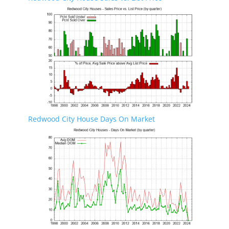
Redwood City House Days On Market