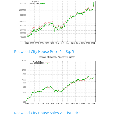
Redwood City House Price Per Sq.Ft.
Redwood City House Sales vs. List Price