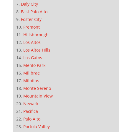
Daly City
East Palo Alto
Foster City
Fremont
Hillsborough
Los Altos
Los Altos Hills
Los Gatos
Menlo Park
Millbrae
Milpitas
Monte Sereno
Mountain View
Newark
Pacifica
Palo Alto
Portola Valley