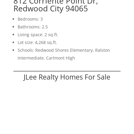
812 Corriente Point Dr,
Redwood City 94065
Bedrooms: 3
Bathrooms: 2.5
Living space: 2 sq.ft.
Lot size: 4,268 sq.ft.
Schools: Redwood Shores Elementary, Ralston
Intermediate, Carlmont High
JLee Realty Homes For Sale