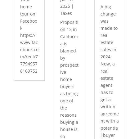
2025
|
home
A big
Taxes
tour on
change
Faceboo
was
Propositi
k
made to
on 13 in
https://
real
Californi
www.fac
estate
a is
ebook.co
sales in
blamed
m/reel/7
2024.
by
7794957
Now, a
prospect
8169752
real
ive
estate
home
agent
buyers
has to
as being
get a
one of
written
the
agreeme
reasons
nt with a
buying a
potentia
house is
l buyer
so