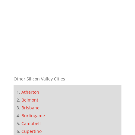
Other Silicon Valley Cities
Atherton
Belmont
Brisbane
Burlingame
Campbell
Cupertino