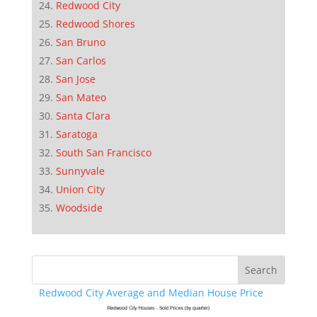
Redwood City
Redwood Shores
San Bruno
San Carlos
San Jose
San Mateo
Santa Clara
Saratoga
South San Francisco
Sunnyvale
Union City
Woodside
Redwood City Average and Median House Price