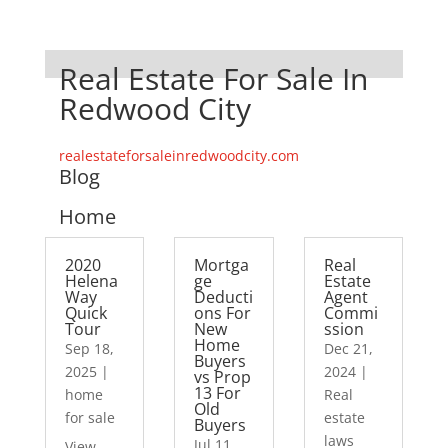
Real Estate For Sale In
Redwood City
realestateforsaleinredwoodcity.com
Blog
Home
2020
Mortga
Real
Helena
ge
Estate
Way
Deducti
Agent
Quick
ons For
Commi
Tour
New
ssion
Home
Sep 18,
Dec 21,
Buyers
2025
|
2024
|
vs Prop
13 For
home
Real
Old
for sale
estate
Buyers
laws
Jul 11,
View