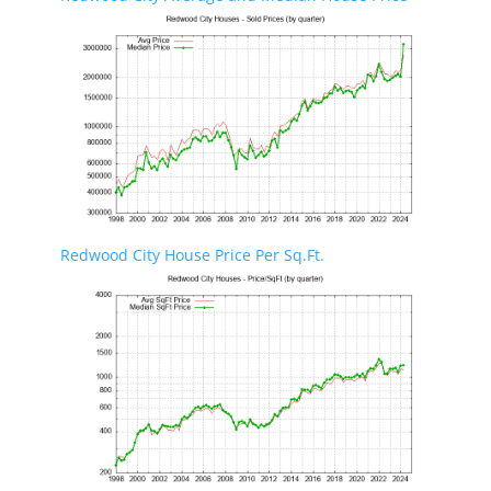
Redwood City House Price Per Sq.Ft.