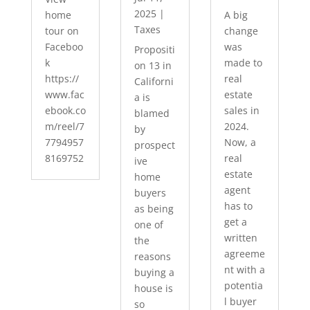
2025
|
home
A big
Taxes
tour on
change
Faceboo
was
Propositi
k
made to
on 13 in
https://
real
Californi
www.fac
estate
a is
ebook.co
sales in
blamed
m/reel/7
2024.
by
7794957
Now, a
prospect
8169752
real
ive
estate
home
agent
buyers
has to
as being
get a
one of
written
the
agreeme
reasons
nt with a
buying a
potentia
house is
l buyer
so