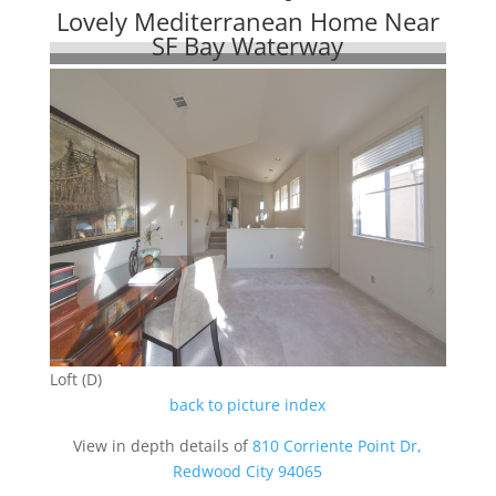
Lovely Mediterranean Home Near
SF Bay Waterway
Loft (D)
back to picture index
View in depth details of
810 Corriente Point Dr,
Redwood City 94065