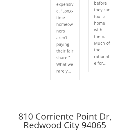
before
expensiv
they can
e. “Long-
tour a
time
home
homeow
with
ners
them.
aren’t
Much of
paying
the
their fair
rational
share.”
e for...
What we
rarely...
810 Corriente Point Dr,
Redwood City 94065