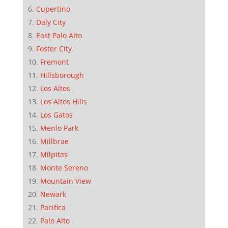
Cupertino
Daly City
East Palo Alto
Foster City
Fremont
Hillsborough
Los Altos
Los Altos Hills
Los Gatos
Menlo Park
Millbrae
Milpitas
Monte Sereno
Mountain View
Newark
Pacifica
Palo Alto