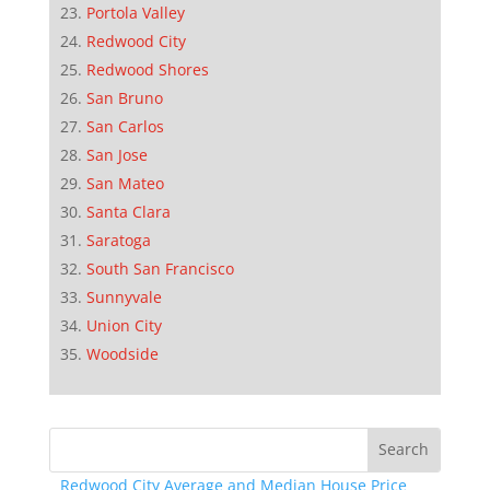
Portola Valley
Redwood City
Redwood Shores
San Bruno
San Carlos
San Jose
San Mateo
Santa Clara
Saratoga
South San Francisco
Sunnyvale
Union City
Woodside
Redwood City Average and Median House Price