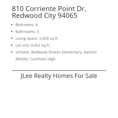
810 Corriente Point Dr,
Redwood City 94065
Bedrooms: 4
Bathrooms: 3
Living space: 2,855 sq.ft.
Lot size: 4,452 sq.ft.
Schools: Redwood Shores Elementary, Ralston
Middle, Carlmont High
JLee Realty Homes For Sale