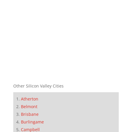
Other Silicon Valley Cities
Atherton
Belmont
Brisbane
Burlingame
Campbell