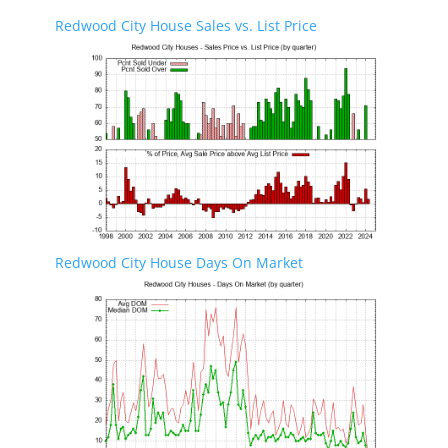
Redwood City House Sales vs. List Price
Redwood City House Days On Market