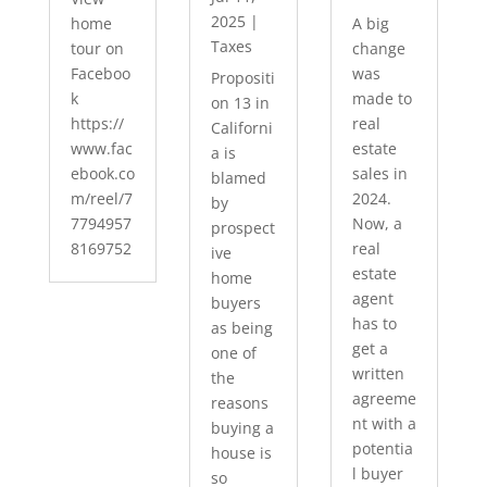
2025
|
home
A big
Taxes
tour on
change
Faceboo
was
Propositi
k
made to
on 13 in
https://
real
Californi
www.fac
estate
a is
ebook.co
sales in
blamed
m/reel/7
2024.
by
7794957
Now, a
prospect
8169752
real
ive
estate
home
agent
buyers
has to
as being
get a
one of
written
the
agreeme
reasons
nt with a
buying a
potentia
house is
l buyer
so