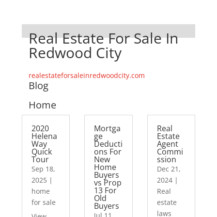
Real Estate For Sale In
Redwood City
realestateforsaleinredwoodcity.com
Blog
Home
2020
Mortga
Real
Helena
ge
Estate
Way
Deducti
Agent
Quick
ons For
Commi
Tour
New
ssion
Home
Sep 18,
Dec 21,
Buyers
2025
|
2024
|
vs Prop
13 For
home
Real
Old
for sale
estate
Buyers
laws
Jul 11,
View