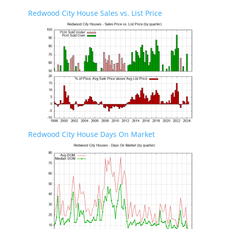
Redwood City House Sales vs. List Price
Redwood City House Days On Market