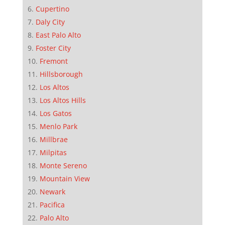
Cupertino
Daly City
East Palo Alto
Foster City
Fremont
Hillsborough
Los Altos
Los Altos Hills
Los Gatos
Menlo Park
Millbrae
Milpitas
Monte Sereno
Mountain View
Newark
Pacifica
Palo Alto