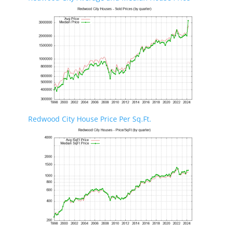
Redwood City House Price Per Sq.Ft.