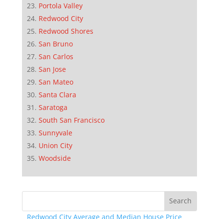
Portola Valley
Redwood City
Redwood Shores
San Bruno
San Carlos
San Jose
San Mateo
Santa Clara
Saratoga
South San Francisco
Sunnyvale
Union City
Woodside
Redwood City Average and Median House Price