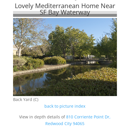
Lovely Mediterranean Home Near
SF Bay Waterway
Back Yard (C)
back to picture index
View in depth details of
810 Corriente Point Dr,
Redwood City 94065