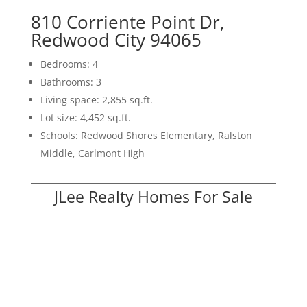
810 Corriente Point Dr,
Redwood City 94065
Bedrooms: 4
Bathrooms: 3
Living space: 2,855 sq.ft.
Lot size: 4,452 sq.ft.
Schools: Redwood Shores Elementary, Ralston
Middle, Carlmont High
JLee Realty Homes For Sale