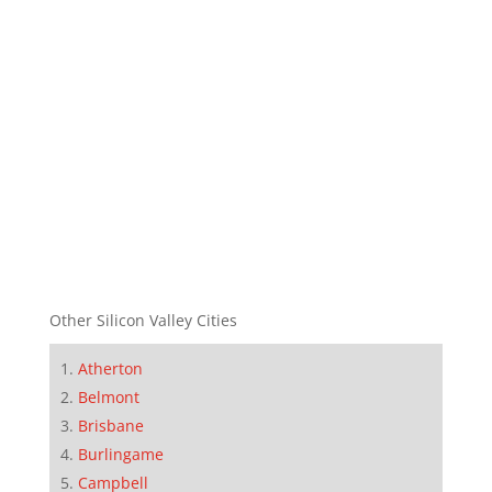
Other Silicon Valley Cities
Atherton
Belmont
Brisbane
Burlingame
Campbell