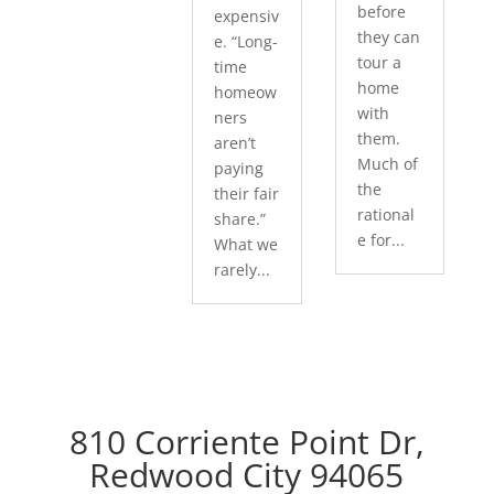
before
expensiv
they can
e. “Long-
tour a
time
home
homeow
with
ners
them.
aren’t
Much of
paying
the
their fair
rational
share.”
e for...
What we
rarely...
810 Corriente Point Dr,
Redwood City 94065