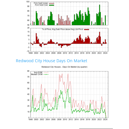
Redwood City House Days On Market
Redwood City Real Estate