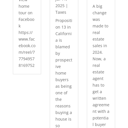
2025
|
home
A big
Taxes
tour on
change
Faceboo
was
Propositi
k
made to
on 13 in
https://
real
Californi
www.fac
estate
a is
ebook.co
sales in
blamed
m/reel/7
2024.
by
7794957
Now, a
prospect
8169752
real
ive
estate
home
agent
buyers
has to
as being
get a
one of
written
the
agreeme
reasons
nt with a
buying a
potentia
house is
l buyer
so