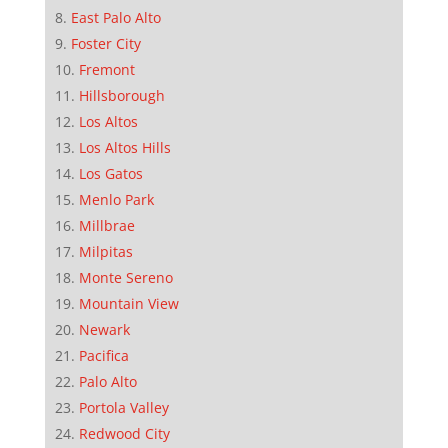
East Palo Alto
Foster City
Fremont
Hillsborough
Los Altos
Los Altos Hills
Los Gatos
Menlo Park
Millbrae
Milpitas
Monte Sereno
Mountain View
Newark
Pacifica
Palo Alto
Portola Valley
Redwood City