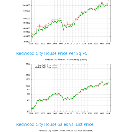
Redwood City House Price Per Sq.Ft.
Redwood City House Sales vs. List Price