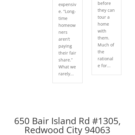
before
expensiv
they can
e. “Long-
tour a
time
home
homeow
with
ners
them.
aren’t
Much of
paying
the
their fair
rational
share.”
e for...
What we
rarely...
650 Bair Island Rd #1305,
Redwood City 94063