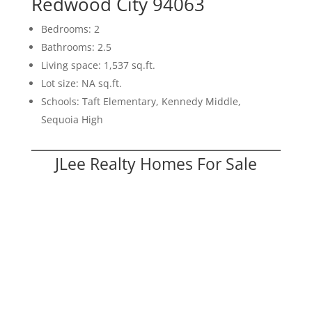
Redwood City 94063
Bedrooms: 2
Bathrooms: 2.5
Living space: 1,537 sq.ft.
Lot size: NA sq.ft.
Schools: Taft Elementary, Kennedy Middle,
Sequoia High
JLee Realty Homes For Sale