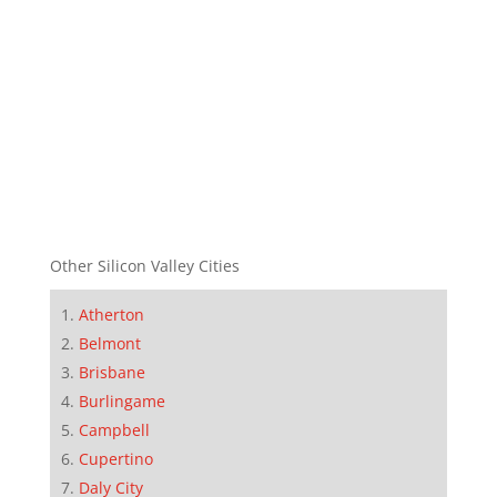
Other Silicon Valley Cities
Atherton
Belmont
Brisbane
Burlingame
Campbell
Cupertino
Daly City