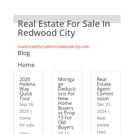
Real Estate For Sale In
Redwood City
realestateforsaleinredwoodcity.com
Blog
Home
2020
Mortga
Real
Helena
ge
Estate
Way
Deducti
Agent
Quick
ons For
Commi
Tour
New
ssion
Home
Sep 18,
Dec 21,
Buyers
2025
|
2024
|
vs Prop
13 For
home
Real
Old
for sale
estate
Buyers
laws
Jul 11,
View