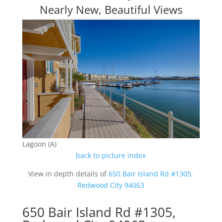
Nearly New, Beautiful Views
Lagoon (A)
back to picture index
View in depth details of
650 Bair Island Rd #1305,
Redwood City 94063
650 Bair Island Rd #1305,