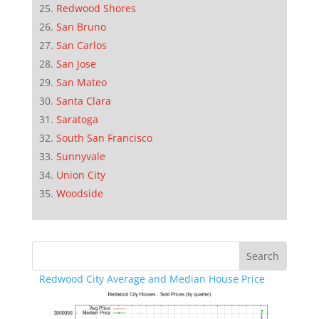
Redwood Shores
San Bruno
San Carlos
San Jose
San Mateo
Santa Clara
Saratoga
South San Francisco
Sunnyvale
Union City
Woodside
Redwood City Average and Median House Price