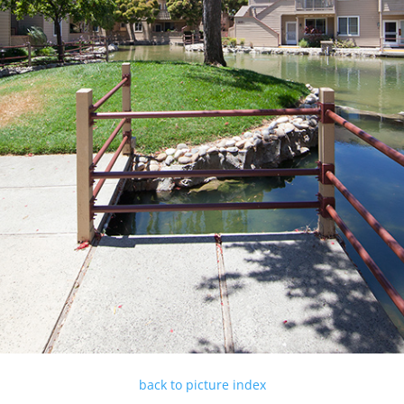
back to picture index