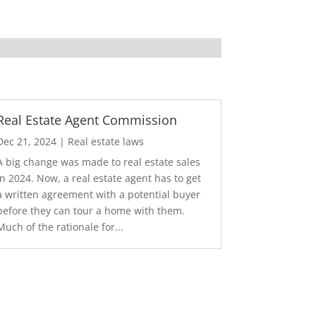
Real Estate Agent Commission
Dec 21, 2024
|
Real estate laws
A big change was made to real estate sales
in 2024. Now, a real estate agent has to get
a written agreement with a potential buyer
before they can tour a home with them.
Much of the rationale for...