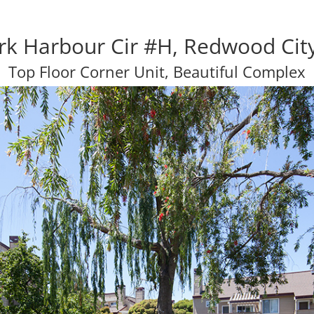
rk Harbour Cir #H, Redwood Cit
Top Floor Corner Unit, Beautiful Complex