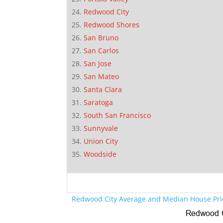
Redwood City
Redwood Shores
San Bruno
San Carlos
San Jose
San Mateo
Santa Clara
Saratoga
South San Francisco
Sunnyvale
Union City
Woodside
Redwood City Average and Median House Pri