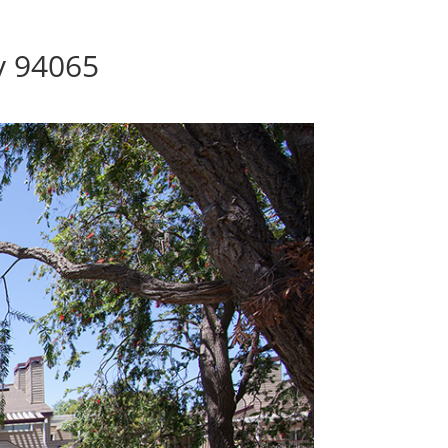
y 94065