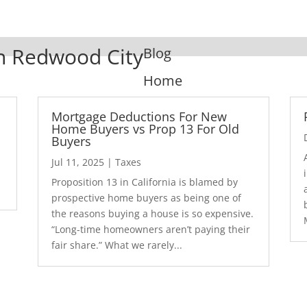
In Redwood City
Blog
Home
Mortgage Deductions For New
Home Buyers vs Prop 13 For Old
Buyers
Jul 11, 2025
|
Taxes
1
Proposition 13 in California is blamed by
prospective home buyers as being one of
the reasons buying a house is so expensive.
“Long-time homeowners aren’t paying their
fair share.” What we rarely...