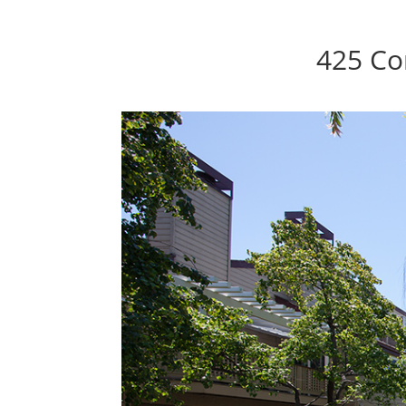
425 Co