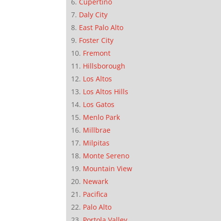
Cupertino
Daly City
East Palo Alto
Foster City
Fremont
Hillsborough
Los Altos
Los Altos Hills
Los Gatos
Menlo Park
Millbrae
Milpitas
Monte Sereno
Mountain View
Newark
Pacifica
Palo Alto
Portola Valley