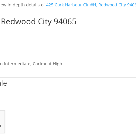
iew in depth details of
425 Cork Harbour Cir #H, Redwood City 940
, Redwood City 94065
n Intermediate, Carlmont High
ale