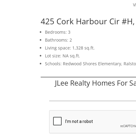
V
425 Cork Harbour Cir #H
Bedrooms: 3
Bathrooms: 2
Living space: 1,328 sq.ft.
Lot size: NA sq.ft.
Schools: Redwood Shores Elementary, Ralsto
JLee Realty Homes For S