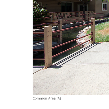
Common Area (A)