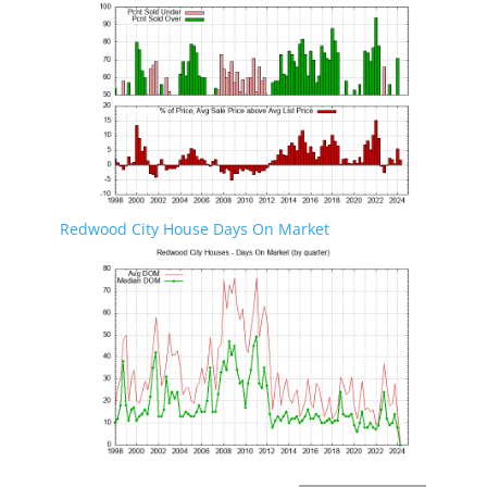
Redwood City House Days On Market
Redwood City Real Estate