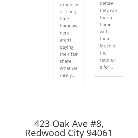
before
expensiv
they can
e. “Long-
tour a
time
home
homeow
with
ners
them.
aren’t
Much of
paying
the
their fair
rational
share.”
e for...
What we
rarely...
423 Oak Ave #8,
Redwood City 94061