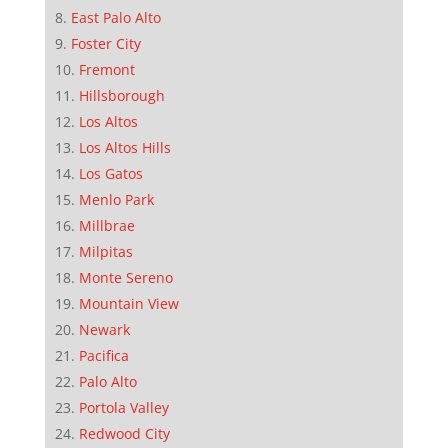
East Palo Alto
Foster City
Fremont
Hillsborough
Los Altos
Los Altos Hills
Los Gatos
Menlo Park
Millbrae
Milpitas
Monte Sereno
Mountain View
Newark
Pacifica
Palo Alto
Portola Valley
Redwood City