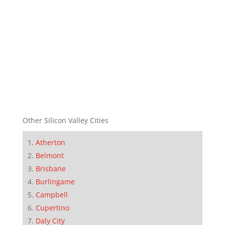
Other Silicon Valley Cities
Atherton
Belmont
Brisbane
Burlingame
Campbell
Cupertino
Daly City