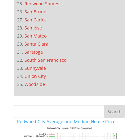
Redwood Shores
San Bruno
San Carlos
San Jose
San Mateo
Santa Clara
Saratoga
South San Francisco
Sunnyvale
Union City
Woodside
Redwood City Average and Median House Price