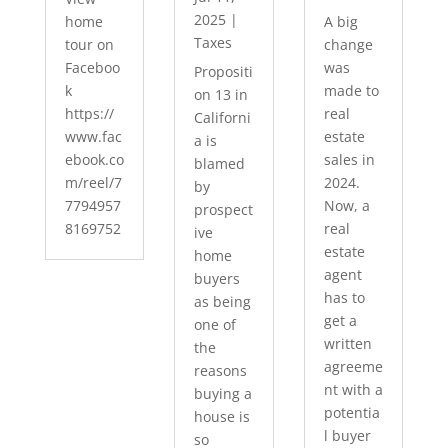
2025
|
home
A big
Taxes
tour on
change
Faceboo
was
Propositi
k
made to
on 13 in
https://
real
Californi
www.fac
estate
a is
ebook.co
sales in
blamed
m/reel/7
2024.
by
7794957
Now, a
prospect
8169752
real
ive
estate
home
agent
buyers
has to
as being
get a
one of
written
the
agreeme
reasons
nt with a
buying a
potentia
house is
l buyer
so