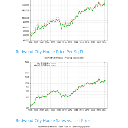
Redwood City House Price Per Sq.Ft.
Redwood City House Sales vs. List Price