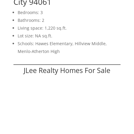
City 94061
Bedrooms: 3
Bathrooms: 2
Living space: 1,220 sq.ft.
Lot size: NA sq.ft.
Schools: Hawes Elementary, Hillview Middle,
Menlo-Atherton High
JLee Realty Homes For Sale