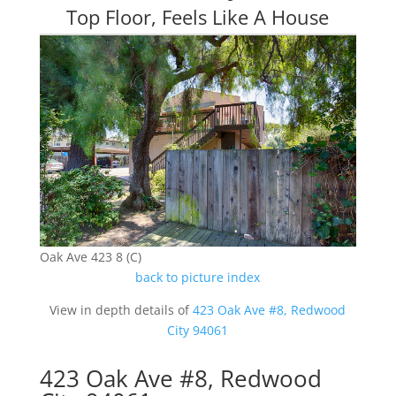
Top Floor, Feels Like A House
Oak Ave 423 8 (C)
back to picture index
View in depth details of
423 Oak Ave #8, Redwood
City 94061
423 Oak Ave #8, Redwood