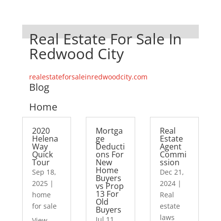
Real Estate For Sale In
Redwood City
realestateforsaleinredwoodcity.com
Blog
Home
2020
Mortga
Real
Helena
ge
Estate
Way
Deducti
Agent
Quick
ons For
Commi
Tour
New
ssion
Home
Sep 18,
Dec 21,
Buyers
2025
|
2024
|
vs Prop
13 For
home
Real
Old
for sale
estate
Buyers
laws
Jul 11,
View