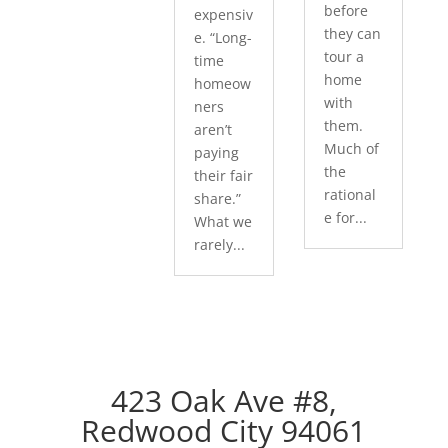
before
expensiv
they can
e. “Long-
tour a
time
home
homeow
with
ners
them.
aren’t
Much of
paying
the
their fair
rational
share.”
e for...
What we
rarely...
423 Oak Ave #8,
Redwood City 94061