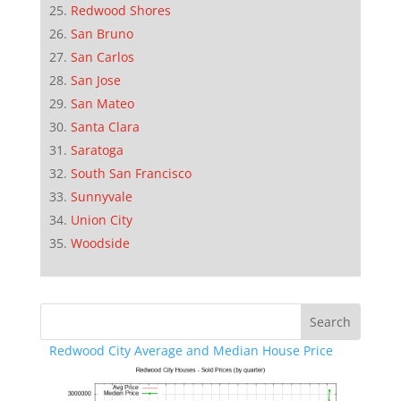
Redwood Shores
San Bruno
San Carlos
San Jose
San Mateo
Santa Clara
Saratoga
South San Francisco
Sunnyvale
Union City
Woodside
Redwood City Average and Median House Price