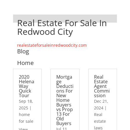
Real Estate For Sale In
Redwood City
realestateforsaleinredwoodcity.com
Blog
Home
2020
Mortga
Real
Helena
ge
Estate
Way
Deducti
Agent
Quick
ons For
Commi
Tour
New
ssion
Home
Sep 18,
Dec 21,
Buyers
2025
|
2024
|
vs Prop
13 For
home
Real
Old
for sale
estate
Buyers
laws
Jul 11,
View