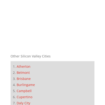
Other Silicon Valley Cities
Atherton
Belmont
Brisbane
Burlingame
Campbell
Cupertino
Daly City