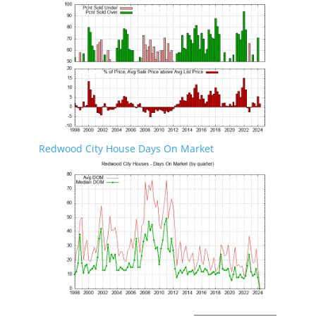
Redwood City House Days On Market
Redwood City Real Estate