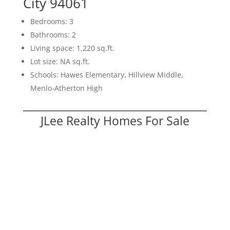
City 94061
Bedrooms: 3
Bathrooms: 2
Living space: 1,220 sq.ft.
Lot size: NA sq.ft.
Schools: Hawes Elementary, Hillview Middle,
Menlo-Atherton High
JLee Realty Homes For Sale