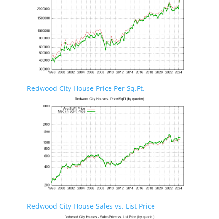
Redwood City House Price Per Sq.Ft.
Redwood City House Sales vs. List Price