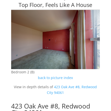
Top Floor, Feels Like A House
Bedroom 2 (B)
back to picture index
View in depth details of
423 Oak Ave #8, Redwood
City 94061
423 Oak Ave #8, Redwood