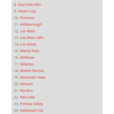
East Palo Alto
Foster City
Fremont
Hillsborough
Los Altos
Los Altos Hills
Los Gatos
Menlo Park
Millbrae
Milpitas
Monte Sereno
Mountain View
Newark
Pacifica
Palo Alto
Portola Valley
Redwood City