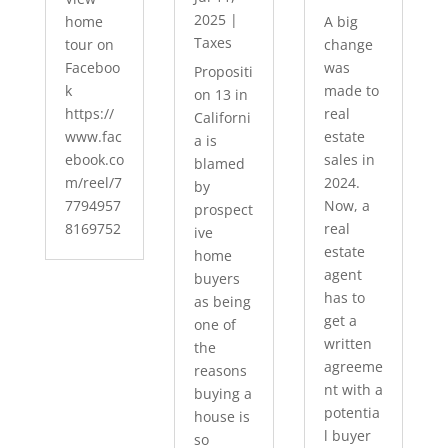
2025
|
home
A big
Taxes
tour on
change
Faceboo
was
Propositi
k
made to
on 13 in
https://
real
Californi
www.fac
estate
a is
ebook.co
sales in
blamed
m/reel/7
2024.
by
7794957
Now, a
prospect
8169752
real
ive
estate
home
agent
buyers
has to
as being
get a
one of
written
the
agreeme
reasons
nt with a
buying a
potentia
house is
l buyer
so