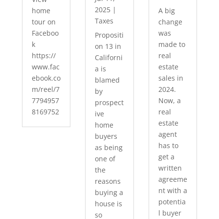
2025
|
home
A big
Taxes
tour on
change
Faceboo
was
Propositi
k
made to
on 13 in
https://
real
Californi
www.fac
estate
a is
ebook.co
sales in
blamed
m/reel/7
2024.
by
7794957
Now, a
prospect
8169752
real
ive
estate
home
agent
buyers
has to
as being
get a
one of
written
the
agreeme
reasons
nt with a
buying a
potentia
house is
l buyer
so