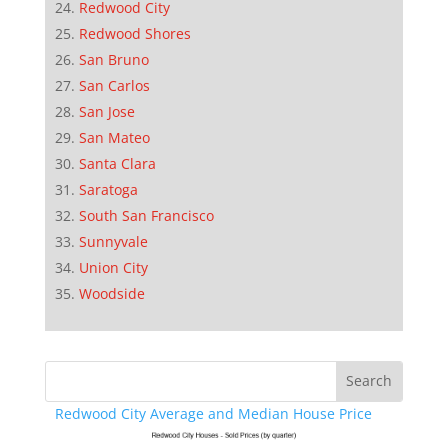
Redwood City
Redwood Shores
San Bruno
San Carlos
San Jose
San Mateo
Santa Clara
Saratoga
South San Francisco
Sunnyvale
Union City
Woodside
Redwood City Average and Median House Price