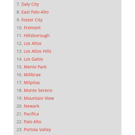
Daly City
East Palo Alto
Foster City
Fremont
Hillsborough
Los Altos
Los Altos Hills
Los Gatos
Menlo Park
Millbrae
Milpitas
Monte Sereno
Mountain View
Newark
Pacifica
Palo Alto
Portola Valley