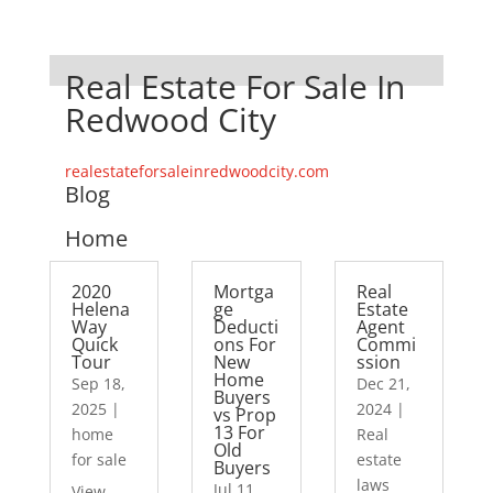
Real Estate For Sale In
Redwood City
realestateforsaleinredwoodcity.com
Blog
Home
2020
Mortga
Real
Helena
ge
Estate
Way
Deducti
Agent
Quick
ons For
Commi
Tour
New
ssion
Home
Sep 18,
Dec 21,
Buyers
2025
|
2024
|
vs Prop
13 For
home
Real
Old
for sale
estate
Buyers
laws
Jul 11,
View