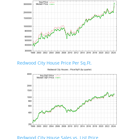
Redwood City House Price Per Sq.Ft.
Redwood City House Sales vs. List Price