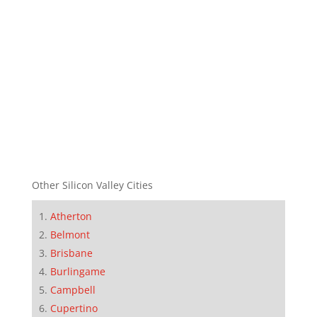
Other Silicon Valley Cities
Atherton
Belmont
Brisbane
Burlingame
Campbell
Cupertino