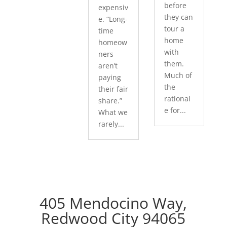
before
expensiv
they can
e. “Long-
tour a
time
home
homeow
with
ners
them.
aren’t
Much of
paying
the
their fair
rational
share.”
e for...
What we
rarely...
405 Mendocino Way,
Redwood City 94065