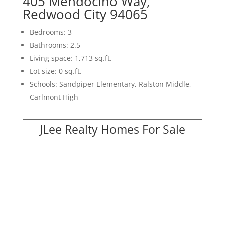
405 Mendocino Way,
Redwood City 94065
Bedrooms: 3
Bathrooms: 2.5
Living space: 1,713 sq.ft.
Lot size: 0 sq.ft.
Schools: Sandpiper Elementary, Ralston Middle,
Carlmont High
JLee Realty Homes For Sale