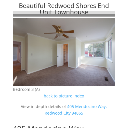
Beautiful Redwood Shores End
Unit Townhouse
Bedroom 3 (A)
back to picture index
View in depth details of
405 Mendocino Way,
Redwood City 94065