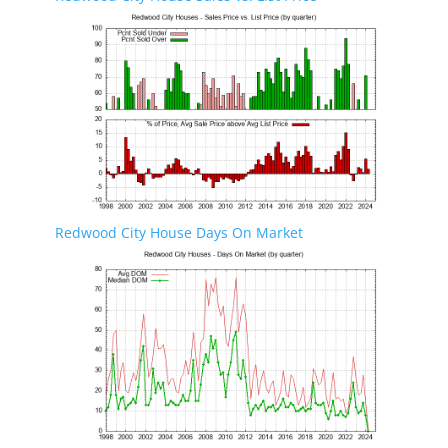
Redwood City House Days On Market