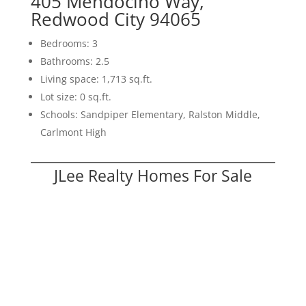
405 Mendocino Way,
Redwood City 94065
Bedrooms: 3
Bathrooms: 2.5
Living space: 1,713 sq.ft.
Lot size: 0 sq.ft.
Schools: Sandpiper Elementary, Ralston Middle,
Carlmont High
JLee Realty Homes For Sale