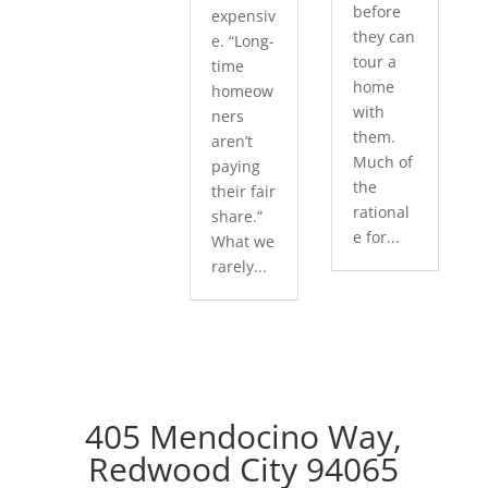
before
expensiv
they can
e. “Long-
tour a
time
home
homeow
with
ners
them.
aren’t
Much of
paying
the
their fair
rational
share.”
e for...
What we
rarely...
405 Mendocino Way,
Redwood City 94065