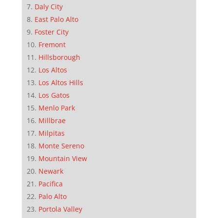
Daly City
East Palo Alto
Foster City
Fremont
Hillsborough
Los Altos
Los Altos Hills
Los Gatos
Menlo Park
Millbrae
Milpitas
Monte Sereno
Mountain View
Newark
Pacifica
Palo Alto
Portola Valley