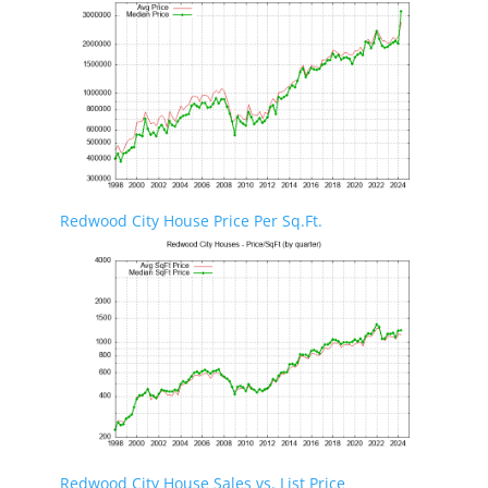
Redwood City House Price Per Sq.Ft.
Redwood City House Sales vs. List Price