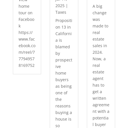
2025
|
home
A big
Taxes
tour on
change
Faceboo
was
Propositi
k
made to
on 13 in
https://
real
Californi
www.fac
estate
a is
ebook.co
sales in
blamed
m/reel/7
2024.
by
7794957
Now, a
prospect
8169752
real
ive
estate
home
agent
buyers
has to
as being
get a
one of
written
the
agreeme
reasons
nt with a
buying a
potentia
house is
l buyer
so