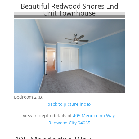
Beautiful Redwood Shores End
Unit Townhouse
Bedroom 2 (B)
back to picture index
View in depth details of
405 Mendocino Way,
Redwood City 94065