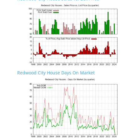
Redwood City House Days On Market