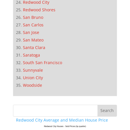
Redwood City
Redwood Shores
San Bruno
San Carlos
San Jose
San Mateo
Santa Clara
Saratoga
South San Francisco
Sunnyvale
Union City
Woodside
Redwood City Average and Median House Price