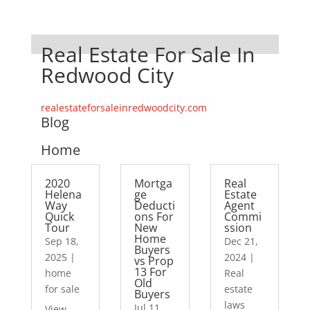
Real Estate For Sale In
Redwood City
realestateforsaleinredwoodcity.com
Blog
Home
2020
Mortga
Real
Helena
ge
Estate
Way
Deducti
Agent
Quick
ons For
Commi
Tour
New
ssion
Home
Sep 18,
Dec 21,
Buyers
2025
|
2024
|
vs Prop
13 For
home
Real
Old
for sale
estate
Buyers
laws
Jul 11,
View