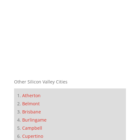
Other Silicon Valley Cities
Atherton
Belmont
Brisbane
Burlingame
Campbell
Cupertino