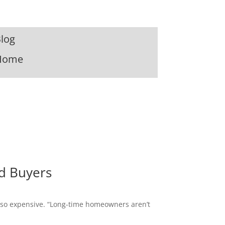
log
Home
d Buyers
s so expensive. “Long-time homeowners aren’t