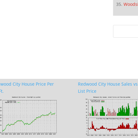
Woods
wood City House Price Per
Redwood City House Sales vs
t.
List Price