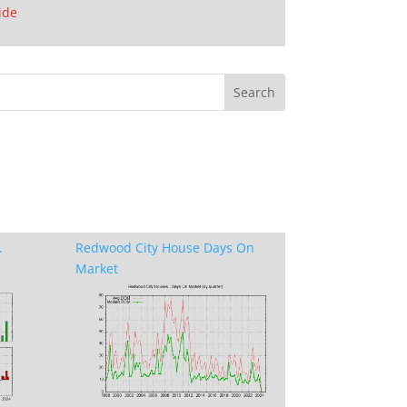
ide
.
Redwood City House Days On
Market