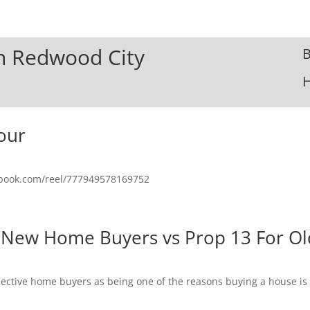
In Redwood City
B
our
ebook.com/reel/777949578169752
 New Home Buyers vs Prop 13 For Ol
spective home buyers as being one of the reasons buying a house i