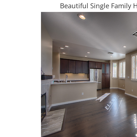
Beautiful Single Family