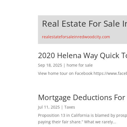
Real Estate For Sale 
realestateforsaleinredwoodcity.com
2020 Helena Way Quick T
Sep 18, 2025
|
home for sale
View home tour on Facebook https://www.fac
Mortgage Deductions For
Jul 11, 2025
|
Taxes
Proposition 13 in California is blamed by pro
paying their fair share.” What we rarely...