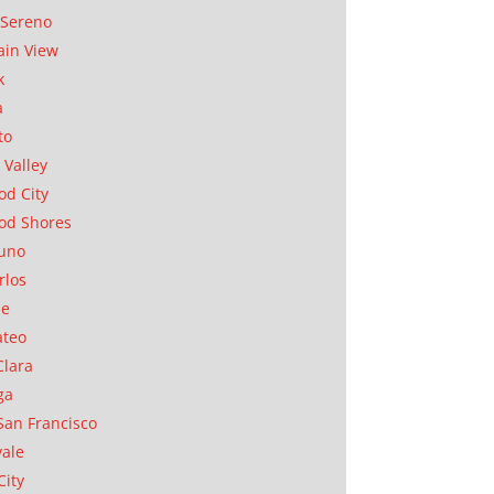
Sereno
in View
k
a
to
 Valley
d City
od Shores
uno
rlos
se
ateo
Clara
ga
San Francisco
ale
City