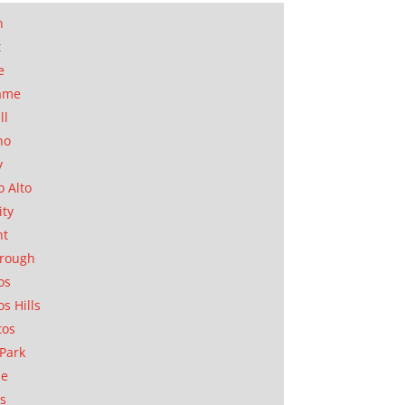
n
t
e
ame
ll
no
y
o Alto
ity
nt
orough
os
os Hills
tos
Park
ae
as