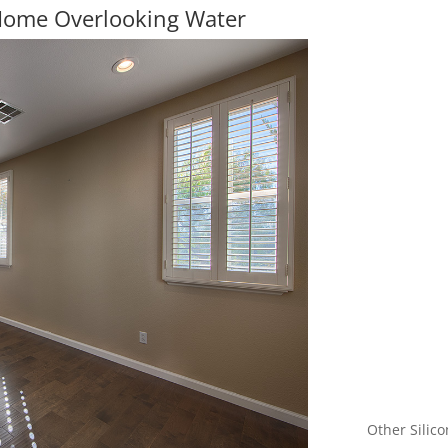
 Home Overlooking Water
Other Silico