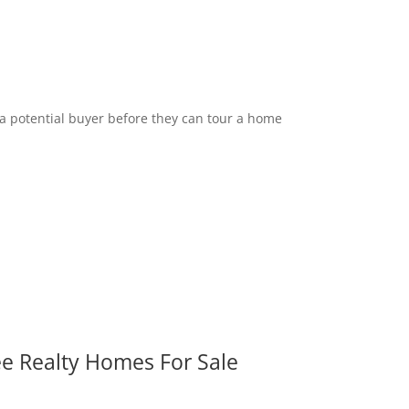
 a potential buyer before they can tour a home
ee Realty Homes For Sale