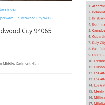
Atherto
cture index
Belmon
perwave Cir, Redwood City 94065
Brisban
Burling
edwood City 94065
Campbe
Cuperti
Daly Cit
East Pal
Foster C
Fremo
on Middle, Carlmont High
Hillsb
Los Alt
Los Alt
Los Ga
Menlo 
Millbr
Milpit