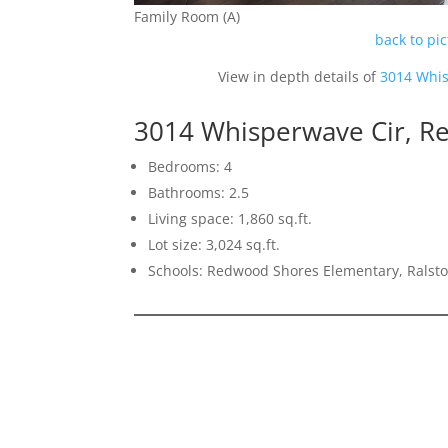
Family Room (A)
back to pi
View in depth details of
3014 Whis
3014 Whisperwave Cir, R
Bedrooms: 4
Bathrooms: 2.5
Living space: 1,860 sq.ft.
Lot size: 3,024 sq.ft.
Schools: Redwood Shores Elementary, Ralst