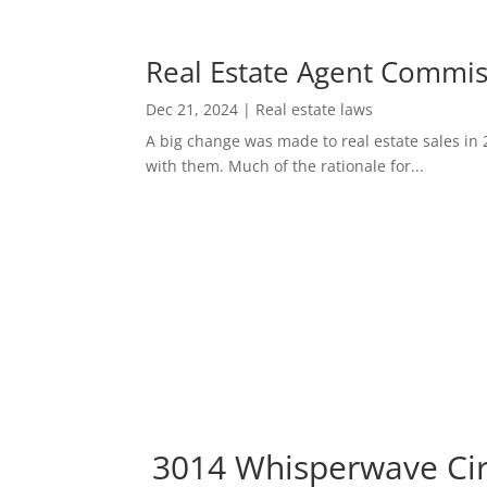
Real Estate Agent Commi
Dec 21, 2024
|
Real estate laws
A big change was made to real estate sales in 
with them. Much of the rationale for...
3014 Whisperwave Cir