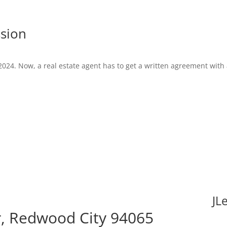
ssion
2024. Now, a real estate agent has to get a written agreement with
JL
, Redwood City 94065