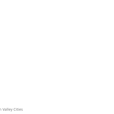
n Valley Cities