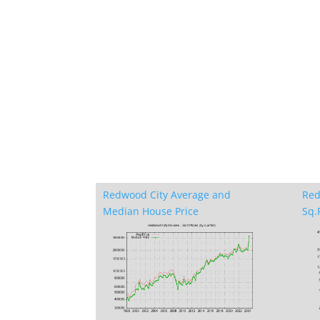
Redwood City Average and
Red
Median House Price
Sq.F