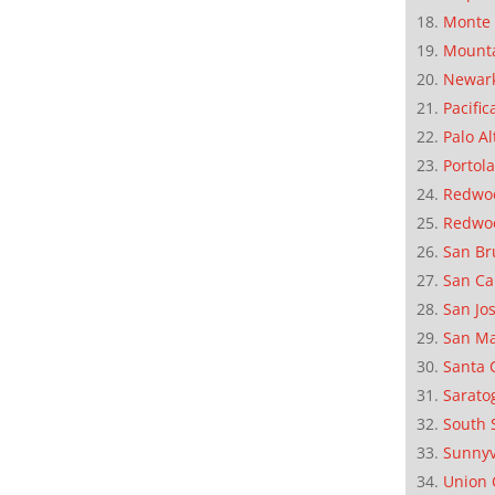
Monte 
Mounta
Newar
Pacific
Palo Al
Portola
Redwoo
Redwo
San Br
San Ca
San Jo
San M
Santa 
Sarato
South 
Sunnyv
Union 