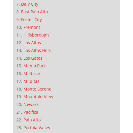
Daly City
East Palo Alto
Foster City
Fremont
Hillsborough
Los Altos
Los Altos Hills
Los Gatos
Menlo Park
Millbrae
Milpitas
Monte Sereno
Mountain View
Newark
Pacifica
Palo Alto
Portola Valley