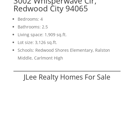
3002 Whisperwave Cir,
Redwood City 94065
Bedrooms: 4
Bathrooms: 2.5
Living space: 1,909 sq.ft.
Lot size: 3,126 sq.ft.
Schools: Redwood Shores Elementary, Ralston
Middle, Carlmont High
JLee Realty Homes For Sale