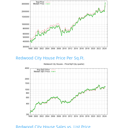
Redwood City House Price Per Sq.Ft.
Redwood City House Sales vs. List Price