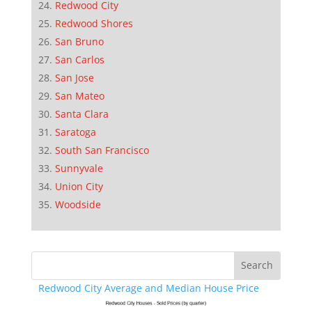
Redwood City
Redwood Shores
San Bruno
San Carlos
San Jose
San Mateo
Santa Clara
Saratoga
South San Francisco
Sunnyvale
Union City
Woodside
Redwood City Average and Median House Price