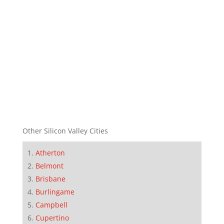
Other Silicon Valley Cities
Atherton
Belmont
Brisbane
Burlingame
Campbell
Cupertino