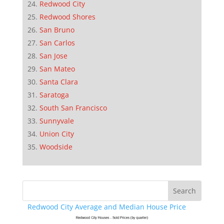
Redwood City
Redwood Shores
San Bruno
San Carlos
San Jose
San Mateo
Santa Clara
Saratoga
South San Francisco
Sunnyvale
Union City
Woodside
Redwood City Average and Median House Price