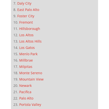
Daly City
East Palo Alto
Foster City
Fremont
Hillsborough
Los Altos
Los Altos Hills
Los Gatos
Menlo Park
Millbrae
Milpitas
Monte Sereno
Mountain View
Newark
Pacifica
Palo Alto
Portola Valley