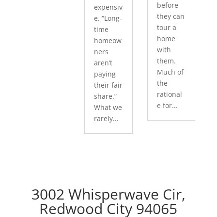
before
expensiv
they can
e. “Long-
tour a
time
home
homeow
with
ners
them.
aren’t
Much of
paying
the
their fair
rational
share.”
e for...
What we
rarely...
3002 Whisperwave Cir,
Redwood City 94065