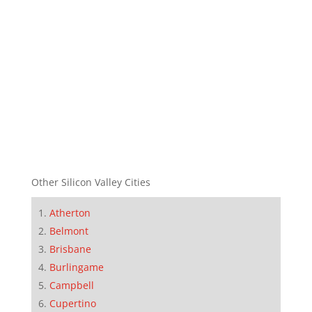
Other Silicon Valley Cities
Atherton
Belmont
Brisbane
Burlingame
Campbell
Cupertino