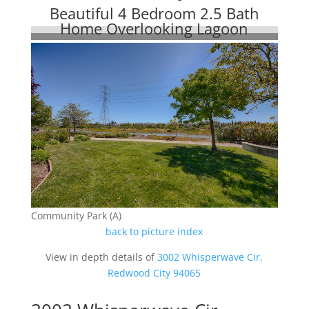
Beautiful 4 Bedroom 2.5 Bath
Home Overlooking Lagoon
Community Park (A)
back to picture index
View in depth details of
3002 Whisperwave Cir,
Redwood City 94065