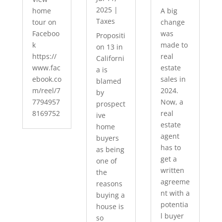
2025
|
home
A big
Taxes
tour on
change
Faceboo
was
Propositi
k
made to
on 13 in
https://
real
Californi
www.fac
estate
a is
ebook.co
sales in
blamed
m/reel/7
2024.
by
7794957
Now, a
prospect
8169752
real
ive
estate
home
agent
buyers
has to
as being
get a
one of
written
the
agreeme
reasons
nt with a
buying a
potentia
house is
l buyer
so