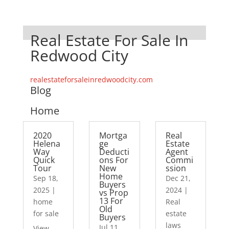
Real Estate For Sale In
Redwood City
realestateforsaleinredwoodcity.com
Blog
Home
2020
Mortga
Real
Helena
ge
Estate
Way
Deducti
Agent
Quick
ons For
Commi
Tour
New
ssion
Home
Sep 18,
Dec 21,
Buyers
2025
|
2024
|
vs Prop
13 For
home
Real
Old
for sale
estate
Buyers
laws
Jul 11,
View