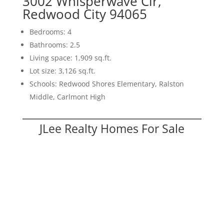
3002 Whisperwave Cir,
Redwood City 94065
Bedrooms: 4
Bathrooms: 2.5
Living space: 1,909 sq.ft.
Lot size: 3,126 sq.ft.
Schools: Redwood Shores Elementary, Ralston
Middle, Carlmont High
JLee Realty Homes For Sale