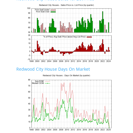
Redwood City House Days On Market