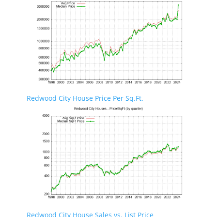
Redwood City House Price Per Sq.Ft.
Redwood City House Sales vs. List Price