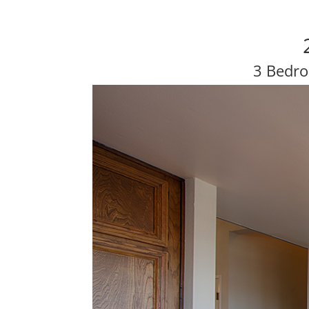
3 Bedro