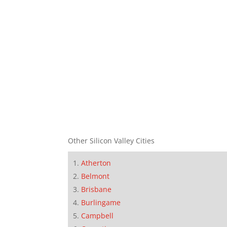
Other Silicon Valley Cities
Atherton
Belmont
Brisbane
Burlingame
Campbell