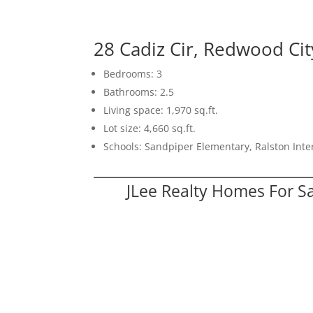
28 Cadiz Cir, Redwood Ci
Bedrooms: 3
Bathrooms: 2.5
Living space: 1,970 sq.ft.
Lot size: 4,660 sq.ft.
Schools: Sandpiper Elementary, Ralston Int
JLee Realty Homes For S