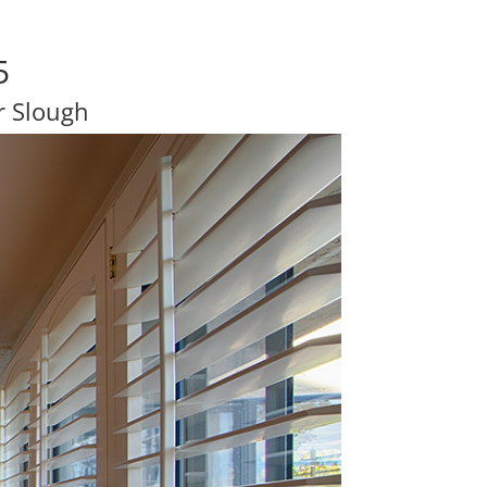
5
r Slough