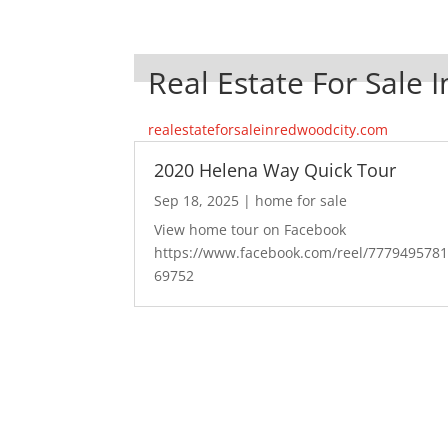
Real Estate For Sale 
realestateforsaleinredwoodcity.com
2020 Helena Way Quick Tour
Sep 18, 2025
|
home for sale
View home tour on Facebook
https://www.facebook.com/reel/777949578
69752