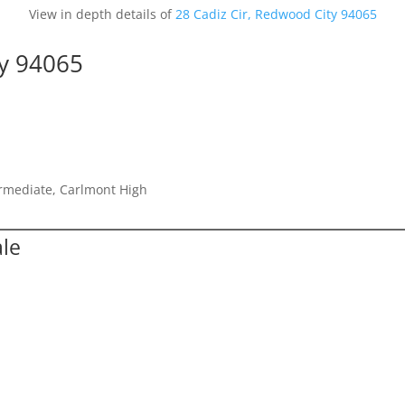
View in depth details of
28 Cadiz Cir, Redwood City 94065
ty 94065
ermediate, Carlmont High
ale