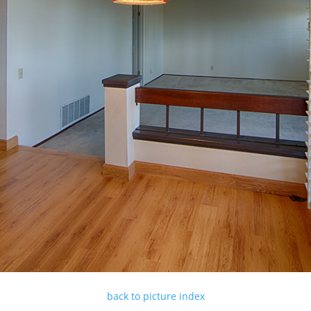
back to picture index