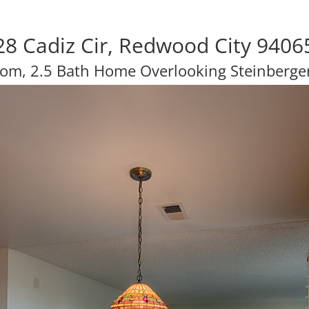
28 Cadiz Cir, Redwood City 9406
om, 2.5 Bath Home Overlooking Steinberge