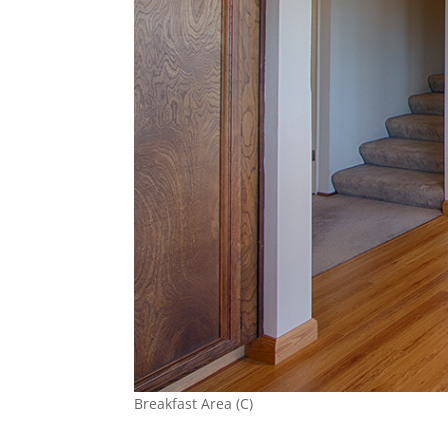
Breakfast Area (C)