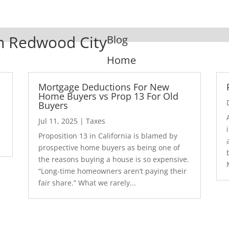
In Redwood City
Blog
Home
Mortgage Deductions For New
Home Buyers vs Prop 13 For Old
Buyers
Jul 11, 2025
|
Taxes
1
Proposition 13 in California is blamed by
prospective home buyers as being one of
the reasons buying a house is so expensive.
“Long-time homeowners aren’t paying their
fair share.” What we rarely...