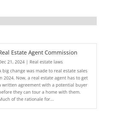
Real Estate Agent Commission
Dec 21, 2024
|
Real estate laws
A big change was made to real estate sales
in 2024. Now, a real estate agent has to get
a written agreement with a potential buyer
before they can tour a home with them.
Much of the rationale for...