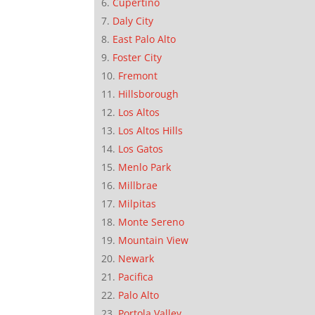
Cupertino
Daly City
East Palo Alto
Foster City
Fremont
Hillsborough
Los Altos
Los Altos Hills
Los Gatos
Menlo Park
Millbrae
Milpitas
Monte Sereno
Mountain View
Newark
Pacifica
Palo Alto
Portola Valley