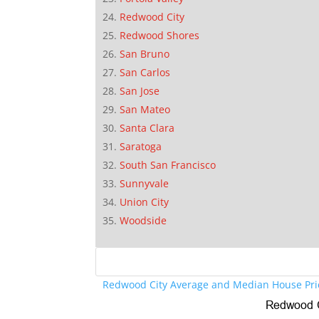
Redwood City
Redwood Shores
San Bruno
San Carlos
San Jose
San Mateo
Santa Clara
Saratoga
South San Francisco
Sunnyvale
Union City
Woodside
Redwood City Average and Median House Pri