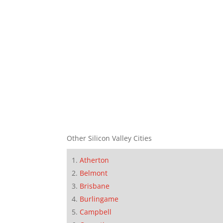
Other Silicon Valley Cities
Atherton
Belmont
Brisbane
Burlingame
Campbell