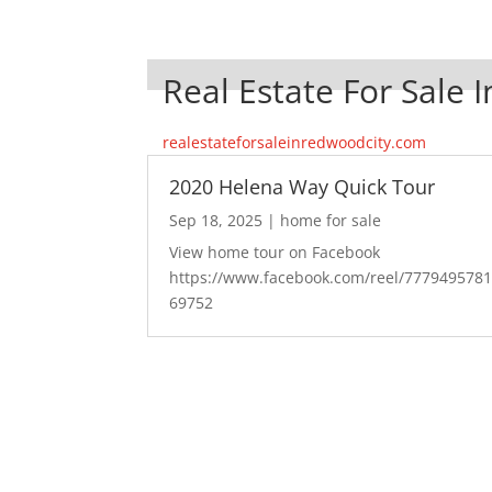
Real Estate For Sale 
realestateforsaleinredwoodcity.com
2020 Helena Way Quick Tour
Sep 18, 2025
|
home for sale
View home tour on Facebook
https://www.facebook.com/reel/777949578
69752