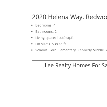
2020 Helena Way, Redwoo
Bedrooms: 4
Bathrooms: 2
Living space: 1,440 sq.ft.
Lot size: 6,538 sq.ft.
Schools: Ford Elementary, Kennedy Middle,
JLee Realty Homes For S