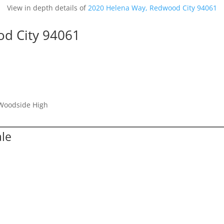
View in depth details of
2020 Helena Way, Redwood City 94061
d City 94061
 Woodside High
ale