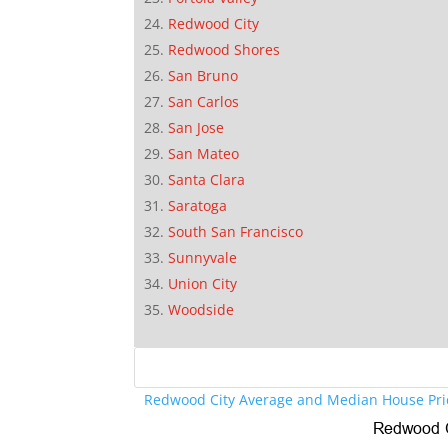
Redwood City
Redwood Shores
San Bruno
San Carlos
San Jose
San Mateo
Santa Clara
Saratoga
South San Francisco
Sunnyvale
Union City
Woodside
Redwood City Average and Median House Pri