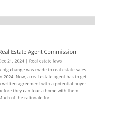
Real Estate Agent Commission
Dec 21, 2024
|
Real estate laws
A big change was made to real estate sales
in 2024. Now, a real estate agent has to get
a written agreement with a potential buyer
before they can tour a home with them.
Much of the rationale for...