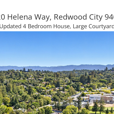
0 Helena Way, Redwood City 9
Updated 4 Bedroom House, Large Courtyar