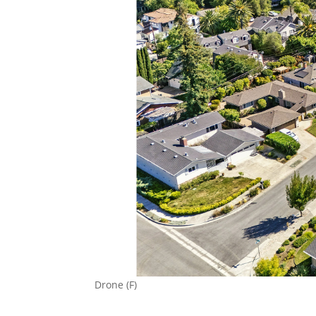
Drone (F)