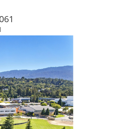
4061
d