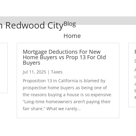
In Redwood City
Blog
Home
Mortgage Deductions For New
Home Buyers vs Prop 13 For Old
Buyers
Jul 11, 2025
|
Taxes
1
Proposition 13 in California is blamed by
prospective home buyers as being one of
the reasons buying a house is so expensive.
“Long-time homeowners aren’t paying their
fair share.” What we rarely...