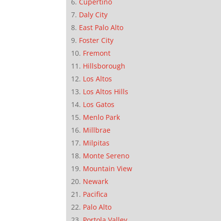
Cupertino
Daly City
East Palo Alto
Foster City
Fremont
Hillsborough
Los Altos
Los Altos Hills
Los Gatos
Menlo Park
Millbrae
Milpitas
Monte Sereno
Mountain View
Newark
Pacifica
Palo Alto
Portola Valley