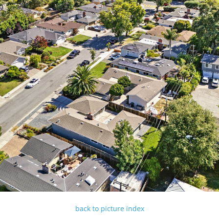
back to picture index