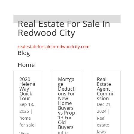
Real Estate For Sale In
Redwood City
realestateforsaleinredwoodcity.com
Blog
Home
2020
Mortga
Real
Helena
ge
Estate
Way
Deducti
Agent
Quick
ons For
Commi
Tour
New
ssion
Home
Sep 18,
Dec 21,
Buyers
2025
|
2024
|
vs Prop
13 For
home
Real
Old
for sale
estate
Buyers
laws
Jul 11,
View