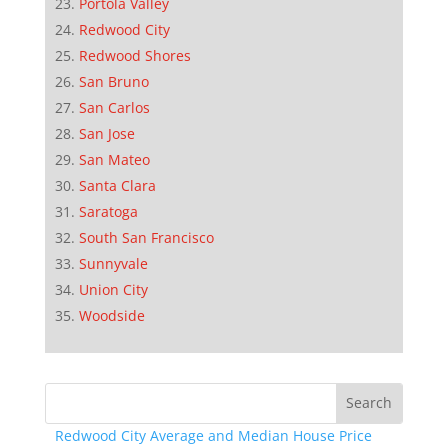
Portola Valley
Redwood City
Redwood Shores
San Bruno
San Carlos
San Jose
San Mateo
Santa Clara
Saratoga
South San Francisco
Sunnyvale
Union City
Woodside
Redwood City Average and Median House Price