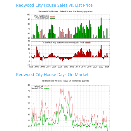
Redwood City House Sales vs. List Price
Redwood City House Days On Market