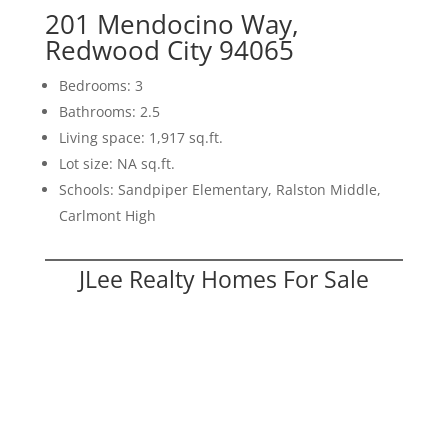
201 Mendocino Way,
Redwood City 94065
Bedrooms: 3
Bathrooms: 2.5
Living space: 1,917 sq.ft.
Lot size: NA sq.ft.
Schools: Sandpiper Elementary, Ralston Middle,
Carlmont High
JLee Realty Homes For Sale