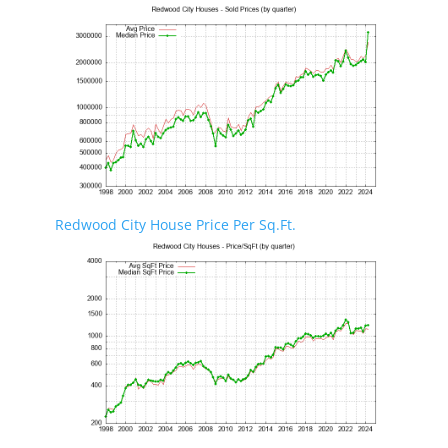
Redwood City House Price Per Sq.Ft.