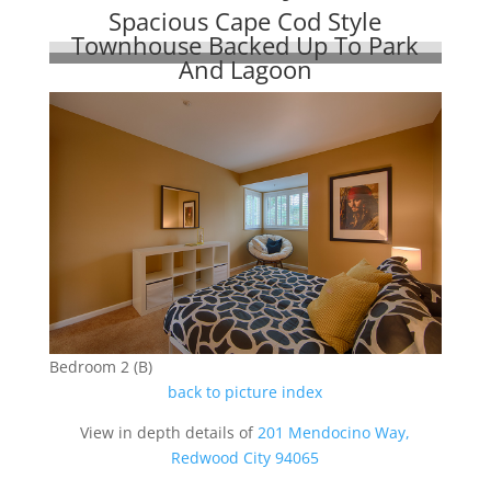
Spacious Cape Cod Style
Townhouse Backed Up To Park
And Lagoon
Bedroom 2 (B)
back to picture index
View in depth details of
201 Mendocino Way,
Redwood City 94065