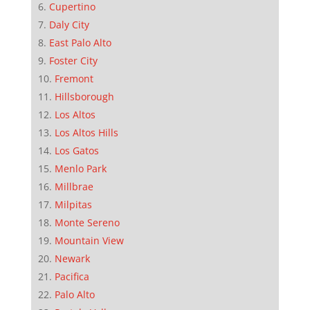
Cupertino
Daly City
East Palo Alto
Foster City
Fremont
Hillsborough
Los Altos
Los Altos Hills
Los Gatos
Menlo Park
Millbrae
Milpitas
Monte Sereno
Mountain View
Newark
Pacifica
Palo Alto