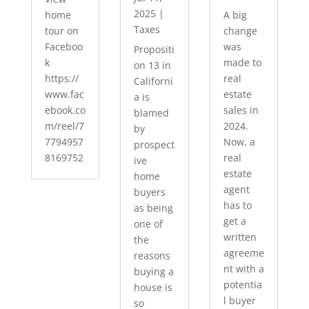
2025
|
home
A big
Taxes
tour on
change
Faceboo
was
Propositi
k
made to
on 13 in
https://
real
Californi
www.fac
estate
a is
ebook.co
sales in
blamed
m/reel/7
2024.
by
7794957
Now, a
prospect
8169752
real
ive
estate
home
agent
buyers
has to
as being
get a
one of
written
the
agreeme
reasons
nt with a
buying a
potentia
house is
l buyer
so