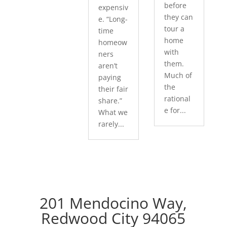
before
expensiv
they can
e. “Long-
tour a
time
home
homeow
with
ners
them.
aren’t
Much of
paying
the
their fair
rational
share.”
e for...
What we
rarely...
201 Mendocino Way,
Redwood City 94065