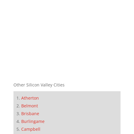
Other Silicon Valley Cities
Atherton
Belmont
Brisbane
Burlingame
Campbell