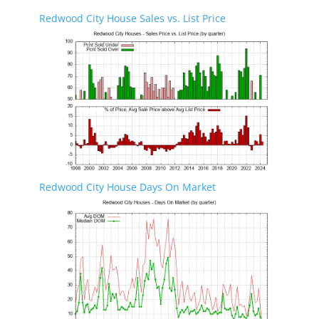
Redwood City House Sales vs. List Price
Redwood City House Days On Market