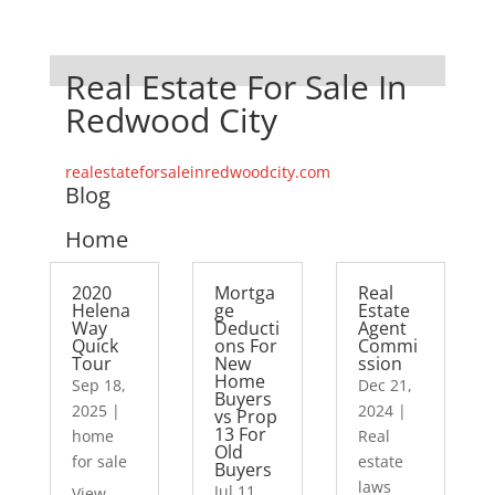
Real Estate For Sale In
Redwood City
realestateforsaleinredwoodcity.com
Blog
Home
2020
Mortga
Real
Helena
ge
Estate
Way
Deducti
Agent
Quick
ons For
Commi
Tour
New
ssion
Home
Sep 18,
Dec 21,
Buyers
2025
|
2024
|
vs Prop
13 For
home
Real
Old
for sale
estate
Buyers
laws
Jul 11,
View