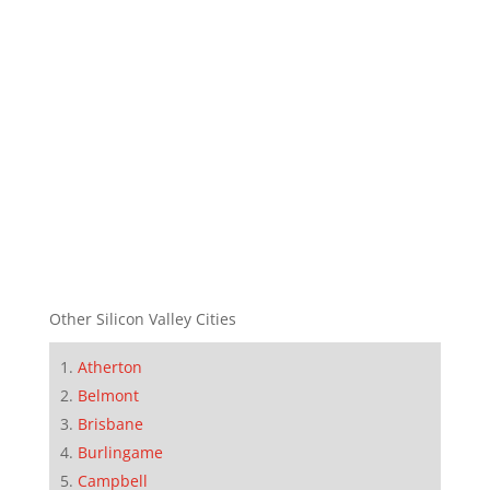
Other Silicon Valley Cities
Atherton
Belmont
Brisbane
Burlingame
Campbell