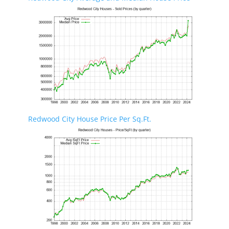
Redwood City House Price Per Sq.Ft.