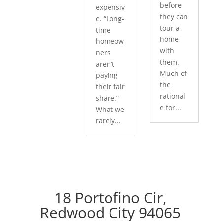
before
expensiv
they can
e. “Long-
tour a
time
home
homeow
with
ners
them.
aren’t
Much of
paying
the
their fair
rational
share.”
e for...
What we
rarely...
18 Portofino Cir,
Redwood City 94065