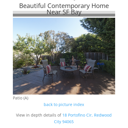
Beautiful Contemporary Home
Near SF Bay
Patio (A)
back to picture index
View in depth details of
18 Portofino Cir, Redwood
City 94065