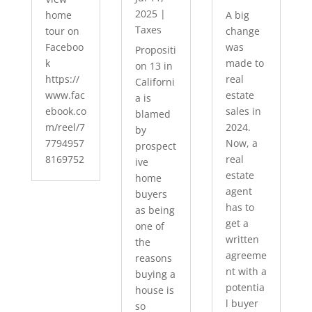
2025
|
home
A big
Taxes
tour on
change
Faceboo
was
Propositi
k
made to
on 13 in
https://
real
Californi
www.fac
estate
a is
ebook.co
sales in
blamed
m/reel/7
2024.
by
7794957
Now, a
prospect
8169752
real
ive
estate
home
agent
buyers
has to
as being
get a
one of
written
the
agreeme
reasons
nt with a
buying a
potentia
house is
l buyer
so