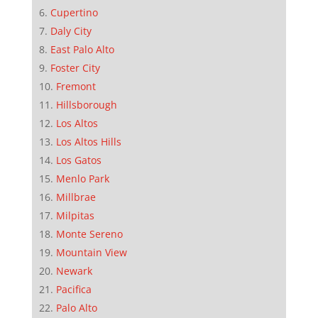
Cupertino
Daly City
East Palo Alto
Foster City
Fremont
Hillsborough
Los Altos
Los Altos Hills
Los Gatos
Menlo Park
Millbrae
Milpitas
Monte Sereno
Mountain View
Newark
Pacifica
Palo Alto