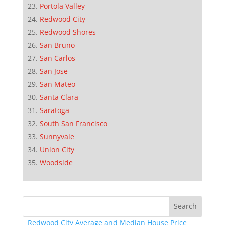
Portola Valley
Redwood City
Redwood Shores
San Bruno
San Carlos
San Jose
San Mateo
Santa Clara
Saratoga
South San Francisco
Sunnyvale
Union City
Woodside
Redwood City Average and Median House Price