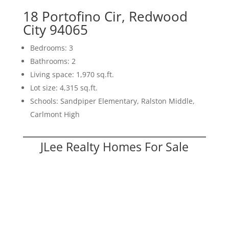
18 Portofino Cir, Redwood
City 94065
Bedrooms: 3
Bathrooms: 2
Living space: 1,970 sq.ft.
Lot size: 4,315 sq.ft.
Schools: Sandpiper Elementary, Ralston Middle,
Carlmont High
JLee Realty Homes For Sale