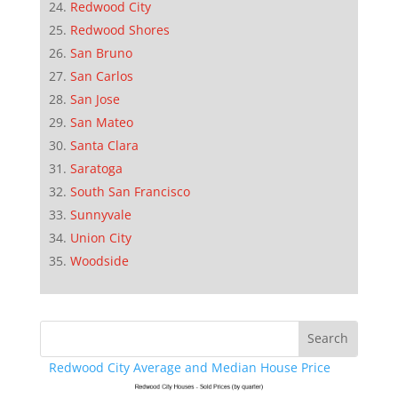
Redwood City
Redwood Shores
San Bruno
San Carlos
San Jose
San Mateo
Santa Clara
Saratoga
South San Francisco
Sunnyvale
Union City
Woodside
Redwood City Average and Median House Price