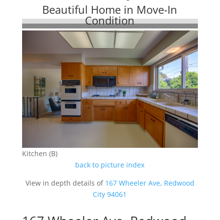
Beautiful Home in Move-In
Condition
Kitchen (B)
back to picture index
View in depth details of
167 Wheeler Ave, Redwood
City 94061