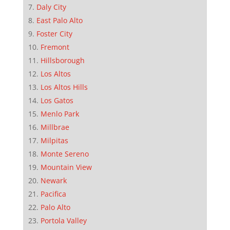
Daly City
East Palo Alto
Foster City
Fremont
Hillsborough
Los Altos
Los Altos Hills
Los Gatos
Menlo Park
Millbrae
Milpitas
Monte Sereno
Mountain View
Newark
Pacifica
Palo Alto
Portola Valley