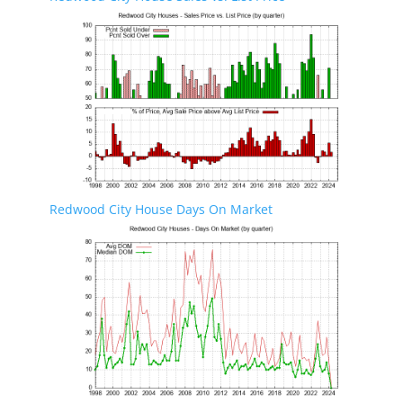
Redwood City House Days On Market