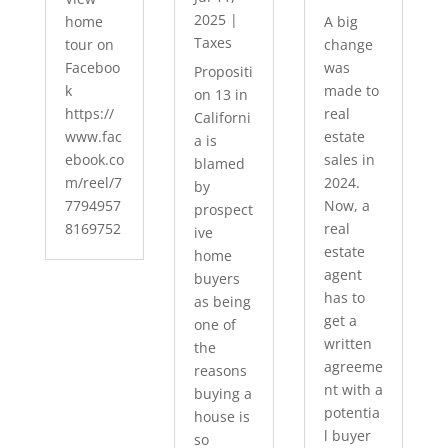
2025
|
home
A big
Taxes
tour on
change
Faceboo
was
Propositi
k
made to
on 13 in
https://
real
Californi
www.fac
estate
a is
ebook.co
sales in
blamed
m/reel/7
2024.
by
7794957
Now, a
prospect
8169752
real
ive
estate
home
agent
buyers
has to
as being
get a
one of
written
the
agreeme
reasons
nt with a
buying a
potentia
house is
l buyer
so