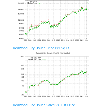
Redwood City House Price Per Sq.Ft.
Redwood City House Sales vs. List Price