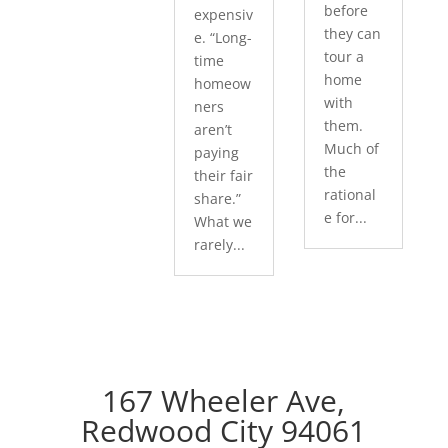
before
expensiv
they can
e. “Long-
tour a
time
home
homeow
with
ners
them.
aren’t
Much of
paying
the
their fair
rational
share.”
e for...
What we
rarely...
167 Wheeler Ave,
Redwood City 94061