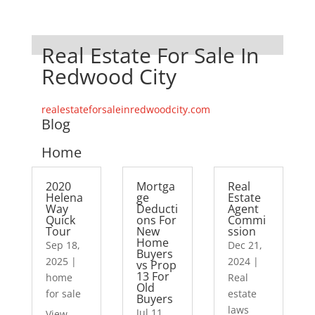
Real Estate For Sale In
Redwood City
realestateforsaleinredwoodcity.com
Blog
Home
2020
Mortga
Real
Helena
ge
Estate
Way
Deducti
Agent
Quick
ons For
Commi
Tour
New
ssion
Home
Sep 18,
Dec 21,
Buyers
2025
|
2024
|
vs Prop
13 For
home
Real
Old
for sale
estate
Buyers
laws
Jul 11,
View