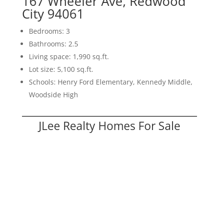
167 Wheeler Ave, Redwood
City 94061
Bedrooms: 3
Bathrooms: 2.5
Living space: 1,990 sq.ft.
Lot size: 5,100 sq.ft.
Schools: Henry Ford Elementary, Kennedy Middle,
Woodside High
JLee Realty Homes For Sale