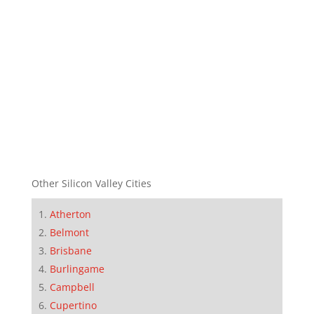
Other Silicon Valley Cities
Atherton
Belmont
Brisbane
Burlingame
Campbell
Cupertino