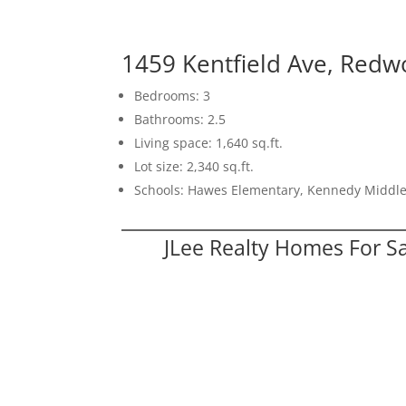
1459 Kentfield Ave, Redw
Bedrooms: 3
Bathrooms: 2.5
Living space: 1,640 sq.ft.
Lot size: 2,340 sq.ft.
Schools: Hawes Elementary, Kennedy Middl
JLee Realty Homes For S