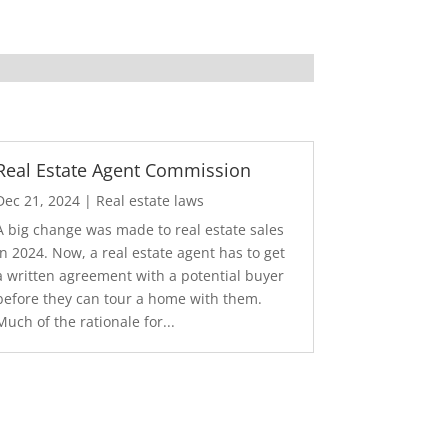
Real Estate Agent Commission
Dec 21, 2024
|
Real estate laws
A big change was made to real estate sales
in 2024. Now, a real estate agent has to get
a written agreement with a potential buyer
before they can tour a home with them.
Much of the rationale for...