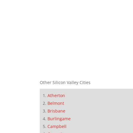
Other Silicon Valley Cities
Atherton
Belmont
Brisbane
Burlingame
Campbell