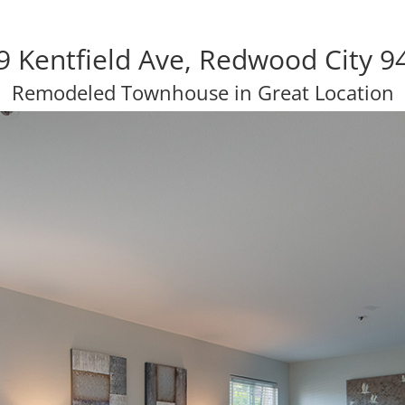
9 Kentfield Ave, Redwood City 9
Remodeled Townhouse in Great Location