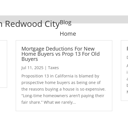
In Redwood City
Blog
Home
Mortgage Deductions For New
Home Buyers vs Prop 13 For Old
Buyers
Jul 11, 2025
|
Taxes
1
Proposition 13 in California is blamed by
prospective home buyers as being one of
the reasons buying a house is so expensive.
“Long-time homeowners aren’t paying their
fair share.” What we rarely...