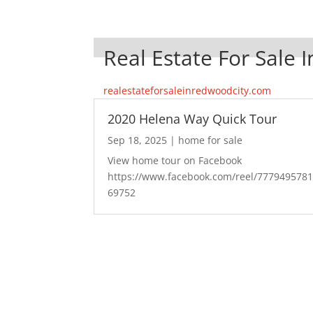
Real Estate For Sale 
realestateforsaleinredwoodcity.com
2020 Helena Way Quick Tour
Sep 18, 2025
|
home for sale
View home tour on Facebook
https://www.facebook.com/reel/777949578
69752