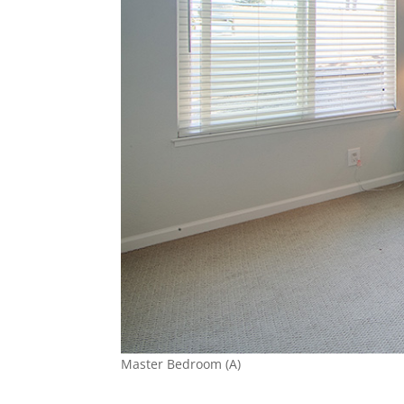
Master Bedroom (A)