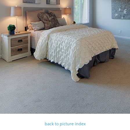
back to picture index