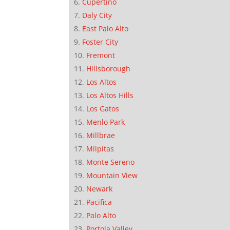
Cupertino
Daly City
East Palo Alto
Foster City
Fremont
Hillsborough
Los Altos
Los Altos Hills
Los Gatos
Menlo Park
Millbrae
Milpitas
Monte Sereno
Mountain View
Newark
Pacifica
Palo Alto
Portola Valley