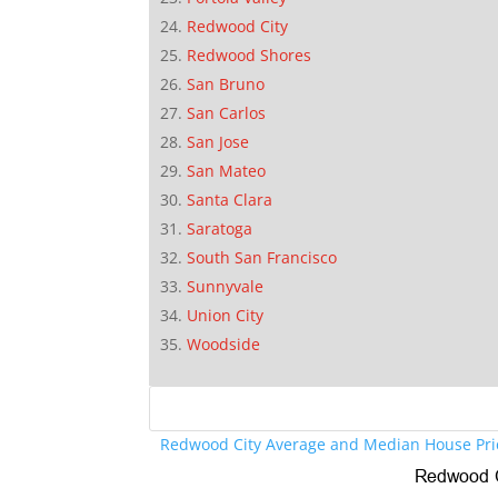
Redwood City
Redwood Shores
San Bruno
San Carlos
San Jose
San Mateo
Santa Clara
Saratoga
South San Francisco
Sunnyvale
Union City
Woodside
Redwood City Average and Median House Pri