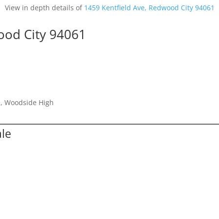
View in depth details of
1459 Kentfield Ave, Redwood City 94061
ood City 94061
e, Woodside High
ale