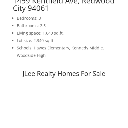
1459 Kentfield Ave, Redwood
City 94061
Bedrooms: 3
Bathrooms: 2.5
Living space: 1,640 sq.ft.
Lot size: 2,340 sq.ft.
Schools: Hawes Elementary, Kennedy Middle,
Woodside High
JLee Realty Homes For Sale