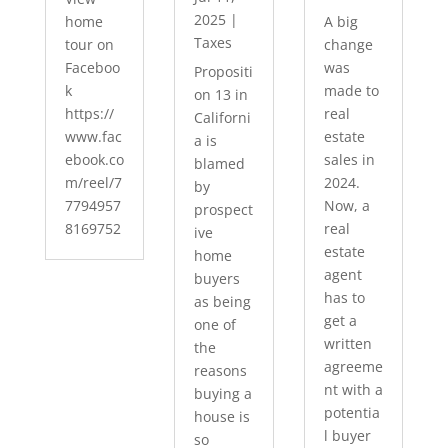
2025
|
home
A big
Taxes
tour on
change
Faceboo
was
Propositi
k
made to
on 13 in
https://
real
Californi
www.fac
estate
a is
ebook.co
sales in
blamed
m/reel/7
2024.
by
7794957
Now, a
prospect
8169752
real
ive
estate
home
agent
buyers
has to
as being
get a
one of
written
the
agreeme
reasons
nt with a
buying a
potentia
house is
l buyer
so