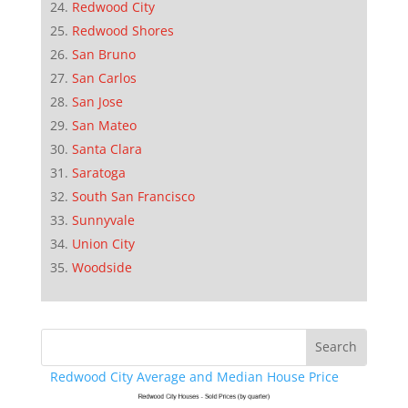
Redwood City
Redwood Shores
San Bruno
San Carlos
San Jose
San Mateo
Santa Clara
Saratoga
South San Francisco
Sunnyvale
Union City
Woodside
Redwood City Average and Median House Price