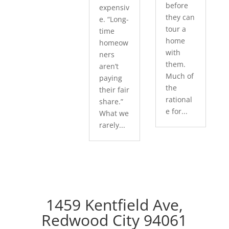
before
expensiv
they can
e. “Long-
tour a
time
home
homeow
with
ners
them.
aren’t
Much of
paying
the
their fair
rational
share.”
e for...
What we
rarely...
1459 Kentfield Ave,
Redwood City 94061