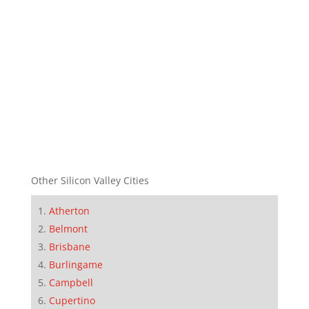
Other Silicon Valley Cities
Atherton
Belmont
Brisbane
Burlingame
Campbell
Cupertino