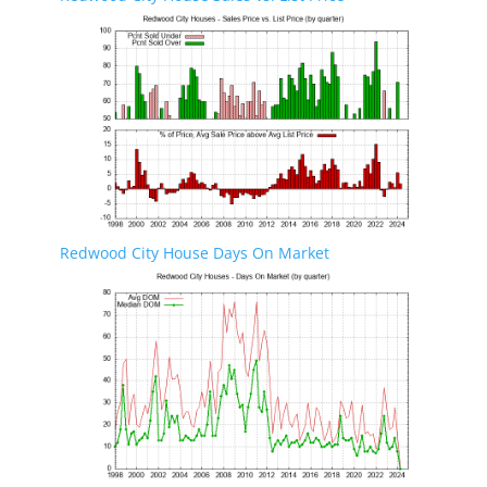
Redwood City House Days On Market