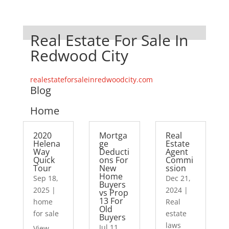
Real Estate For Sale In
Redwood City
realestateforsaleinredwoodcity.com
Blog
Home
2020
Mortga
Real
Helena
ge
Estate
Way
Deducti
Agent
Quick
ons For
Commi
Tour
New
ssion
Home
Sep 18,
Dec 21,
Buyers
2025
|
2024
|
vs Prop
13 For
home
Real
Old
for sale
estate
Buyers
laws
Jul 11,
View