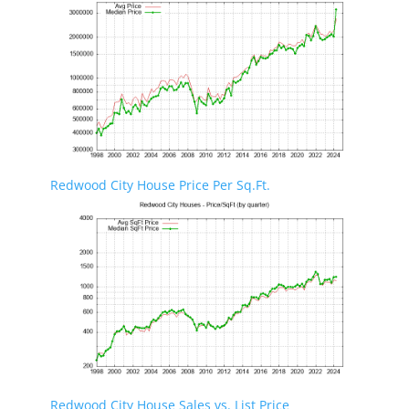
Redwood City House Price Per Sq.Ft.
Redwood City House Sales vs. List Price