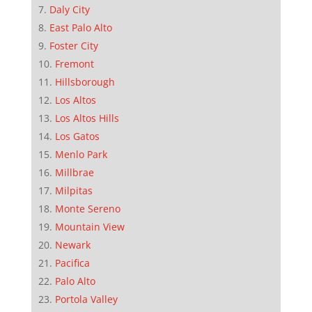
Daly City
East Palo Alto
Foster City
Fremont
Hillsborough
Los Altos
Los Altos Hills
Los Gatos
Menlo Park
Millbrae
Milpitas
Monte Sereno
Mountain View
Newark
Pacifica
Palo Alto
Portola Valley