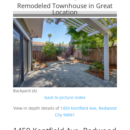
Remodeled Townhouse in Great
Location
Backyard (A)
back to picture index
View in depth details of
1459 Kentfield Ave, Redwood
City 94061