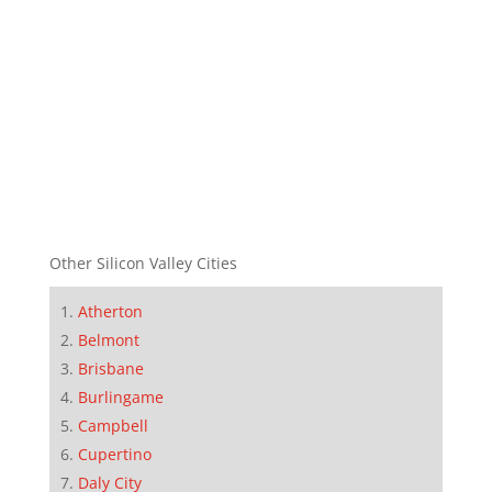
Other Silicon Valley Cities
Atherton
Belmont
Brisbane
Burlingame
Campbell
Cupertino
Daly City