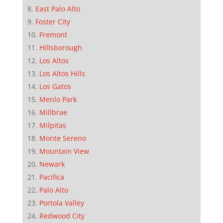
East Palo Alto
Foster City
Fremont
Hillsborough
Los Altos
Los Altos Hills
Los Gatos
Menlo Park
Millbrae
Milpitas
Monte Sereno
Mountain View
Newark
Pacifica
Palo Alto
Portola Valley
Redwood City