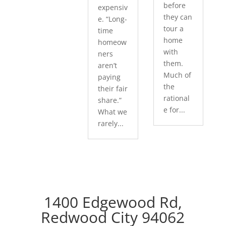
before
expensiv
they can
e. “Long-
tour a
time
home
homeow
with
ners
them.
aren’t
Much of
paying
the
their fair
rational
share.”
e for...
What we
rarely...
1400 Edgewood Rd,
Redwood City 94062