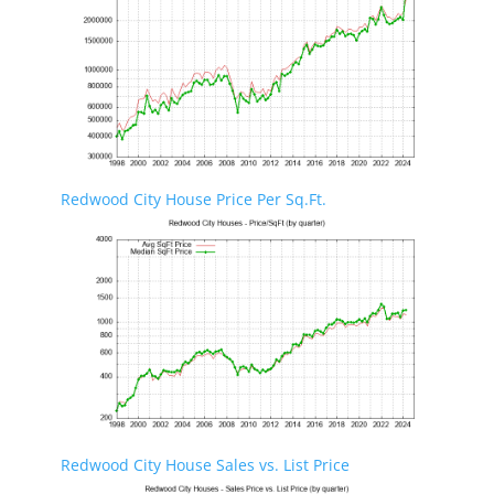
Redwood City House Price Per Sq.Ft.
Redwood City House Sales vs. List Price