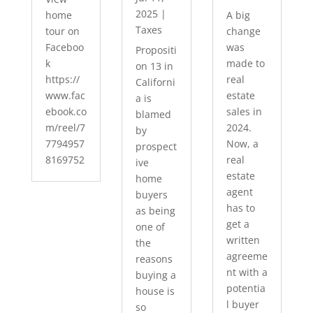
2025
|
home
A big
Taxes
tour on
change
Faceboo
was
Propositi
k
made to
on 13 in
https://
real
Californi
www.fac
estate
a is
ebook.co
sales in
blamed
m/reel/7
2024.
by
7794957
Now, a
prospect
8169752
real
ive
estate
home
agent
buyers
has to
as being
get a
one of
written
the
agreeme
reasons
nt with a
buying a
potentia
house is
l buyer
so