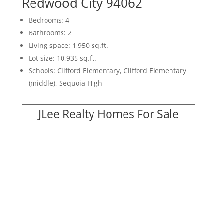
Redwood City 94062
Bedrooms: 4
Bathrooms: 2
Living space: 1,950 sq.ft.
Lot size: 10,935 sq.ft.
Schools: Clifford Elementary, Clifford Elementary
(middle), Sequoia High
JLee Realty Homes For Sale