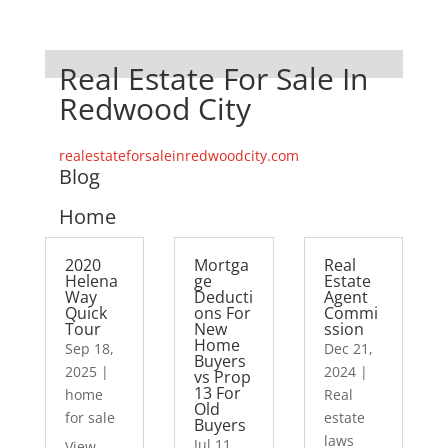
Real Estate For Sale In
Redwood City
realestateforsaleinredwoodcity.com
Blog
Home
2020
Mortga
Real
Helena
ge
Estate
Way
Deducti
Agent
Quick
ons For
Commi
Tour
New
ssion
Home
Sep 18,
Dec 21,
Buyers
2025
|
2024
|
vs Prop
13 For
home
Real
Old
for sale
estate
Buyers
laws
Jul 11,
View