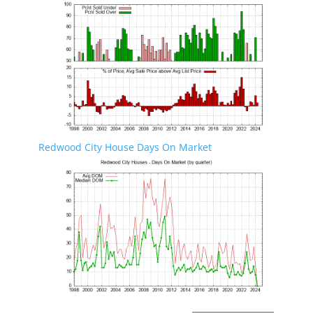
Redwood City House Days On Market
Redwood City Real Estate