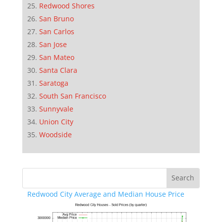
Redwood Shores
San Bruno
San Carlos
San Jose
San Mateo
Santa Clara
Saratoga
South San Francisco
Sunnyvale
Union City
Woodside
Redwood City Average and Median House Price