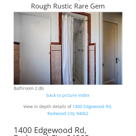
Rough Rustic Rare Gem
Bathroom 2 (B)
back to picture index
View in depth details of
1400 Edgewood Rd,
Redwood City 94062
1400 Edgewood Rd,