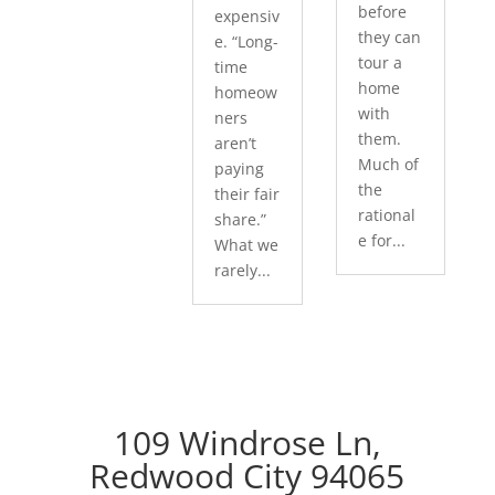
before
expensiv
they can
e. “Long-
tour a
time
home
homeow
with
ners
them.
aren’t
Much of
paying
the
their fair
rational
share.”
e for...
What we
rarely...
109 Windrose Ln,
Redwood City 94065