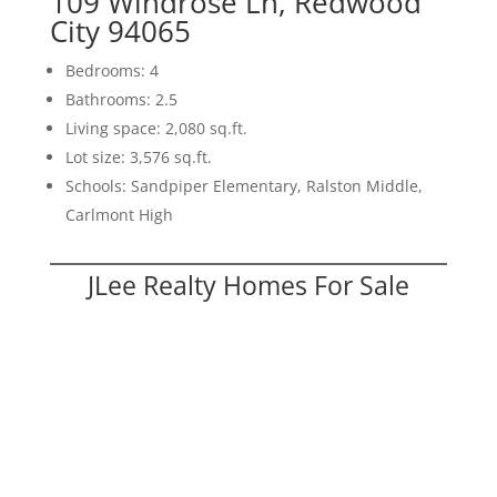
109 Windrose Ln, Redwood
City 94065
Bedrooms: 4
Bathrooms: 2.5
Living space: 2,080 sq.ft.
Lot size: 3,576 sq.ft.
Schools: Sandpiper Elementary, Ralston Middle,
Carlmont High
JLee Realty Homes For Sale