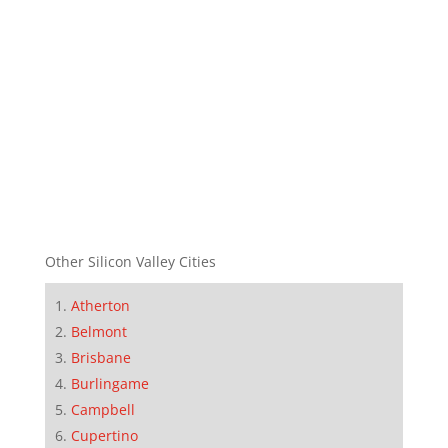
Other Silicon Valley Cities
Atherton
Belmont
Brisbane
Burlingame
Campbell
Cupertino