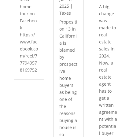
2025
|
home
A big
Taxes
tour on
change
Faceboo
was
Propositi
k
made to
on 13 in
https://
real
Californi
www.fac
estate
a is
ebook.co
sales in
blamed
m/reel/7
2024.
by
7794957
Now, a
prospect
8169752
real
ive
estate
home
agent
buyers
has to
as being
get a
one of
written
the
agreeme
reasons
nt with a
buying a
potentia
house is
l buyer
so