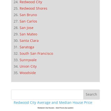
Redwood City
Redwood Shores
San Bruno
San Carlos
San Jose
San Mateo
Santa Clara
Saratoga
South San Francisco
Sunnyvale
Union City
Woodside
Redwood City Average and Median House Price