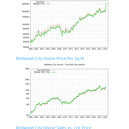
Redwood City House Price Per Sq.Ft.
Redwood City House Sales vs. List Price