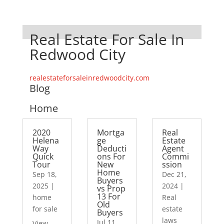
Real Estate For Sale In
Redwood City
realestateforsaleinredwoodcity.com
Blog
Home
2020
Mortga
Real
Helena
ge
Estate
Way
Deducti
Agent
Quick
ons For
Commi
Tour
New
ssion
Home
Sep 18,
Dec 21,
Buyers
2025
|
2024
|
vs Prop
13 For
home
Real
Old
for sale
estate
Buyers
laws
Jul 11,
View