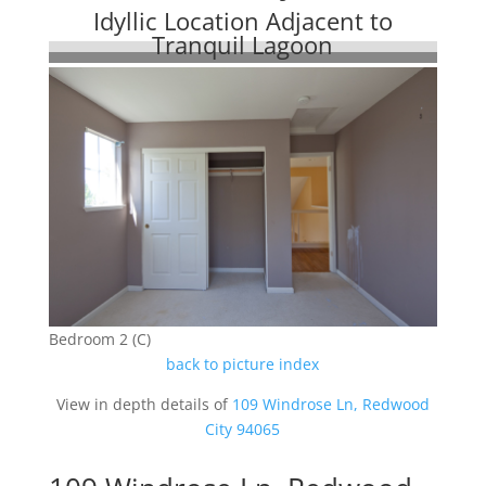
Idyllic Location Adjacent to
Tranquil Lagoon
Bedroom 2 (C)
back to picture index
View in depth details of
109 Windrose Ln, Redwood
City 94065