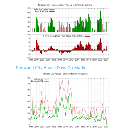
Redwood City House Days On Market