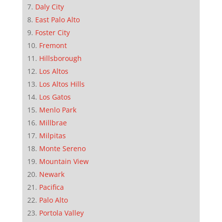
Daly City
East Palo Alto
Foster City
Fremont
Hillsborough
Los Altos
Los Altos Hills
Los Gatos
Menlo Park
Millbrae
Milpitas
Monte Sereno
Mountain View
Newark
Pacifica
Palo Alto
Portola Valley