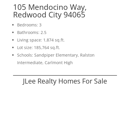
105 Mendocino Way,
Redwood City 94065
Bedrooms: 3
Bathrooms: 2.5
Living space: 1,874 sq.ft.
Lot size: 185,764 sq.ft.
Schools: Sandpiper Elementary, Ralston
Intermediate, Carlmont High
JLee Realty Homes For Sale