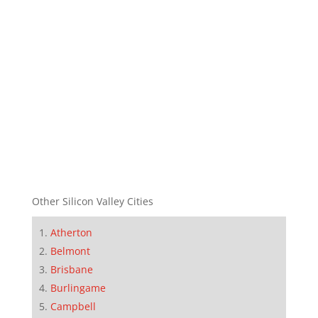
Other Silicon Valley Cities
Atherton
Belmont
Brisbane
Burlingame
Campbell