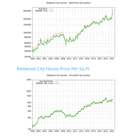
Redwood City House Price Per Sq.Ft.