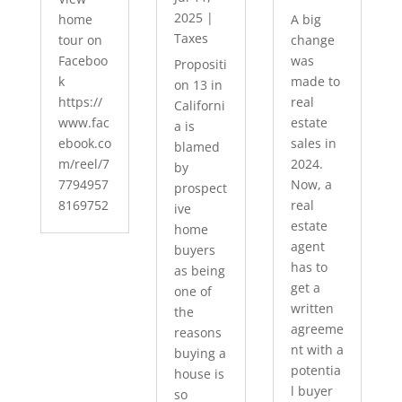
2025
|
home
A big
Taxes
tour on
change
Faceboo
was
Propositi
k
made to
on 13 in
https://
real
Californi
www.fac
estate
a is
ebook.co
sales in
blamed
m/reel/7
2024.
by
7794957
Now, a
prospect
8169752
real
ive
estate
home
agent
buyers
has to
as being
get a
one of
written
the
agreeme
reasons
nt with a
buying a
potentia
house is
l buyer
so