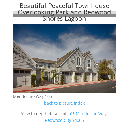
Beautiful Peaceful Townhouse
Overlooking Park and Redwood
Shores Lagoon
Mendocino Way 105
back to picture index
View in depth details of
105 Mendocino Way,
Redwood City 94065