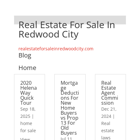
Real Estate For Sale In
Redwood City
realestateforsaleinredwoodcity.com
Blog
Home
2020
Mortga
Real
Helena
ge
Estate
Way
Deducti
Agent
Quick
ons For
Commi
Tour
New
ssion
Home
Sep 18,
Dec 21,
Buyers
2025
|
2024
|
vs Prop
13 For
home
Real
Old
for sale
estate
Buyers
laws
Jul 11,
View