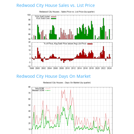
Redwood City House Sales vs. List Price
Redwood City House Days On Market