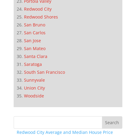
Portola Valley
Redwood City
Redwood Shores
San Bruno
San Carlos
San Jose
San Mateo
Santa Clara
Saratoga
South San Francisco
Sunnyvale
Union City
Woodside
Redwood City Average and Median House Price