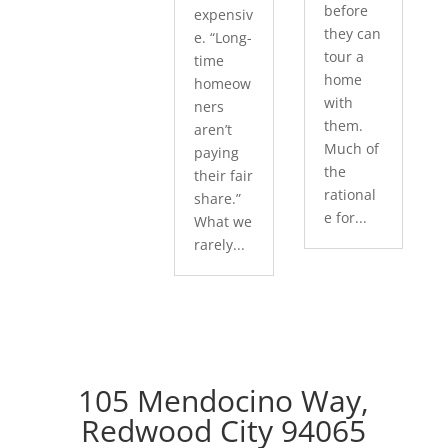
before
expensiv
they can
e. “Long-
tour a
time
home
homeow
with
ners
them.
aren’t
Much of
paying
the
their fair
rational
share.”
e for...
What we
rarely...
105 Mendocino Way,
Redwood City 94065