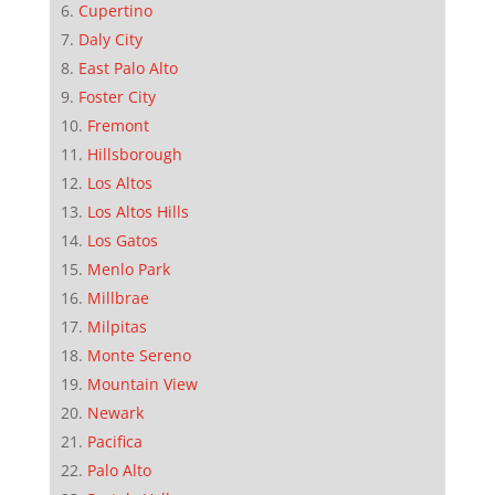
Cupertino
Daly City
East Palo Alto
Foster City
Fremont
Hillsborough
Los Altos
Los Altos Hills
Los Gatos
Menlo Park
Millbrae
Milpitas
Monte Sereno
Mountain View
Newark
Pacifica
Palo Alto