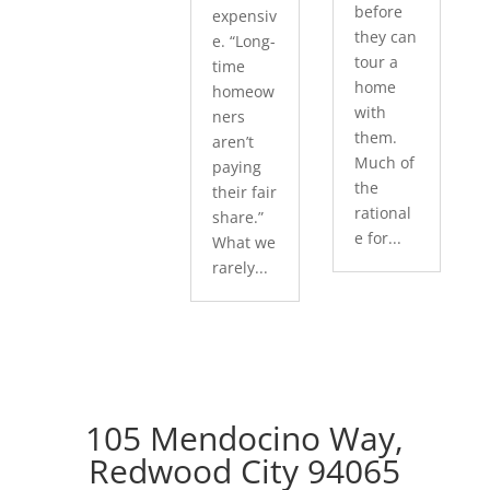
before
expensiv
they can
e. “Long-
tour a
time
home
homeow
with
ners
them.
aren’t
Much of
paying
the
their fair
rational
share.”
e for...
What we
rarely...
105 Mendocino Way,
Redwood City 94065