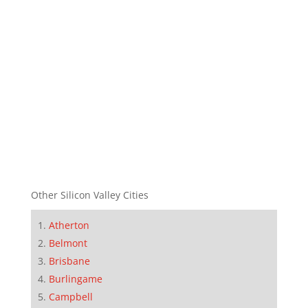
Other Silicon Valley Cities
Atherton
Belmont
Brisbane
Burlingame
Campbell