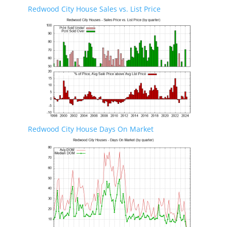
Redwood City House Sales vs. List Price
Redwood City House Days On Market