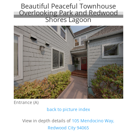
Beautiful Peaceful Townhouse
Overlooking Park and Redwood
Shores Lagoon
Entrance (A)
back to picture index
View in depth details of
105 Mendocino Way,
Redwood City 94065