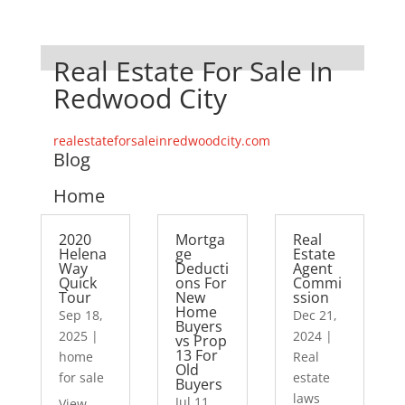
Real Estate For Sale In
Redwood City
realestateforsaleinredwoodcity.com
Blog
Home
2020
Mortga
Real
Helena
ge
Estate
Way
Deducti
Agent
Quick
ons For
Commi
Tour
New
ssion
Home
Sep 18,
Dec 21,
Buyers
2025
|
2024
|
vs Prop
13 For
home
Real
Old
for sale
estate
Buyers
laws
Jul 11,
View