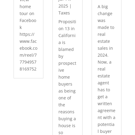
2025
|
home
A big
Taxes
tour on
change
Faceboo
was
Propositi
k
made to
on 13 in
https://
real
Californi
www.fac
estate
a is
ebook.co
sales in
blamed
m/reel/7
2024.
by
7794957
Now, a
prospect
8169752
real
ive
estate
home
agent
buyers
has to
as being
get a
one of
written
the
agreeme
reasons
nt with a
buying a
potentia
house is
l buyer
so