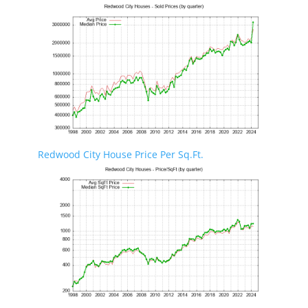
Redwood City House Price Per Sq.Ft.