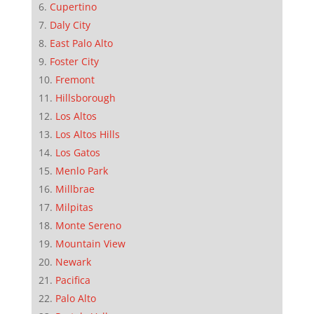
Cupertino
Daly City
East Palo Alto
Foster City
Fremont
Hillsborough
Los Altos
Los Altos Hills
Los Gatos
Menlo Park
Millbrae
Milpitas
Monte Sereno
Mountain View
Newark
Pacifica
Palo Alto