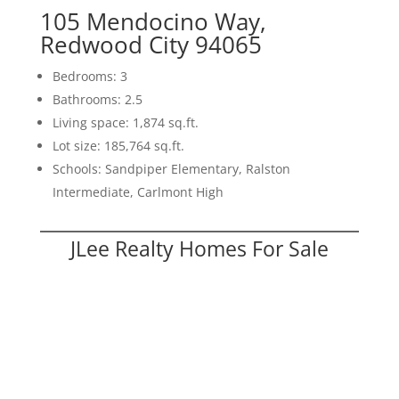
105 Mendocino Way,
Redwood City 94065
Bedrooms: 3
Bathrooms: 2.5
Living space: 1,874 sq.ft.
Lot size: 185,764 sq.ft.
Schools: Sandpiper Elementary, Ralston
Intermediate, Carlmont High
JLee Realty Homes For Sale