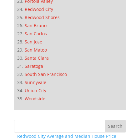
Portola Valley
Redwood City
Redwood Shores
San Bruno
San Carlos
San Jose
San Mateo
Santa Clara
Saratoga
South San Francisco
Sunnyvale
Union City
Woodside
Redwood City Average and Median House Price