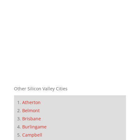
Other Silicon Valley Cities
Atherton
Belmont
Brisbane
Burlingame
Campbell