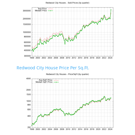
Redwood City House Price Per Sq.Ft.