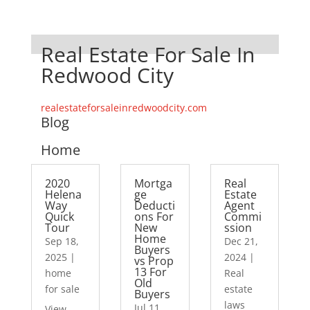
Real Estate For Sale In
Redwood City
realestateforsaleinredwoodcity.com
Blog
Home
2020
Mortga
Real
Helena
ge
Estate
Way
Deducti
Agent
Quick
ons For
Commi
Tour
New
ssion
Home
Sep 18,
Dec 21,
Buyers
2025
|
2024
|
vs Prop
13 For
home
Real
Old
for sale
estate
Buyers
laws
Jul 11,
View