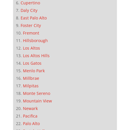
Cupertino
Daly City
East Palo Alto
Foster City
Fremont
Hillsborough
Los Altos
Los Altos Hills
Los Gatos
Menlo Park
Millbrae
Milpitas
Monte Sereno
Mountain View
Newark
Pacifica
Palo Alto