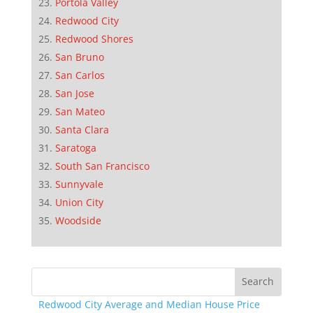
Portola Valley
Redwood City
Redwood Shores
San Bruno
San Carlos
San Jose
San Mateo
Santa Clara
Saratoga
South San Francisco
Sunnyvale
Union City
Woodside
Redwood City Average and Median House Price