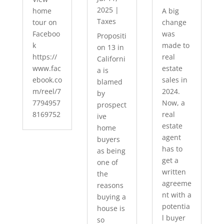
2025
|
home
A big
Taxes
tour on
change
Faceboo
was
Propositi
k
made to
on 13 in
https://
real
Californi
www.fac
estate
a is
ebook.co
sales in
blamed
m/reel/7
2024.
by
7794957
Now, a
prospect
8169752
real
ive
estate
home
agent
buyers
has to
as being
get a
one of
written
the
agreeme
reasons
nt with a
buying a
potentia
house is
l buyer
so