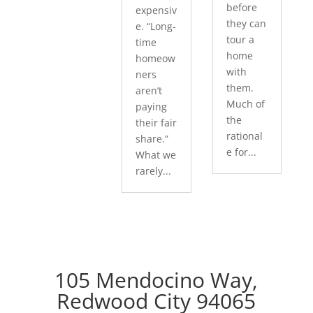
before
expensiv
they can
e. “Long-
tour a
time
home
homeow
with
ners
them.
aren’t
Much of
paying
the
their fair
rational
share.”
e for...
What we
rarely...
105 Mendocino Way,
Redwood City 94065