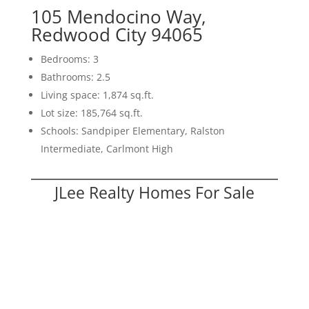
105 Mendocino Way,
Redwood City 94065
Bedrooms: 3
Bathrooms: 2.5
Living space: 1,874 sq.ft.
Lot size: 185,764 sq.ft.
Schools: Sandpiper Elementary, Ralston
Intermediate, Carlmont High
JLee Realty Homes For Sale