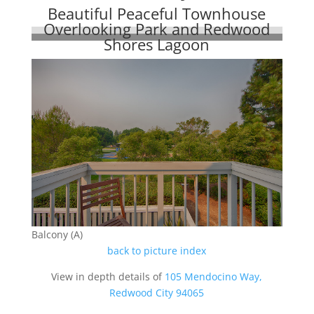
Beautiful Peaceful Townhouse
Overlooking Park and Redwood
Shores Lagoon
Balcony (A)
back to picture index
View in depth details of
105 Mendocino Way,
Redwood City 94065