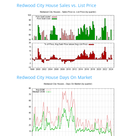
Redwood City House Sales vs. List Price
Redwood City House Days On Market