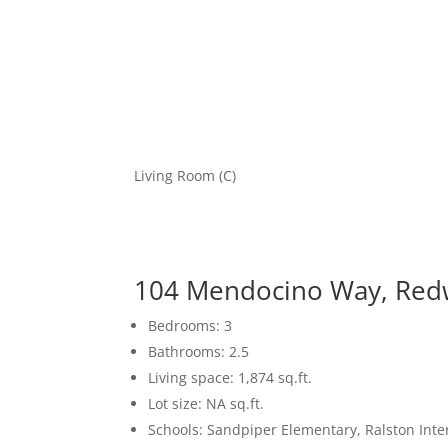
Living Room (C)
104 Mendocino Way, Red
Bedrooms: 3
Bathrooms: 2.5
Living space: 1,874 sq.ft.
Lot size: NA sq.ft.
Schools: Sandpiper Elementary, Ralston Int