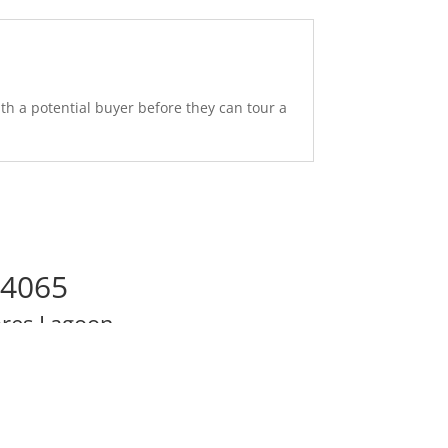
th a potential buyer before they can tour a
94065
res Lagoon