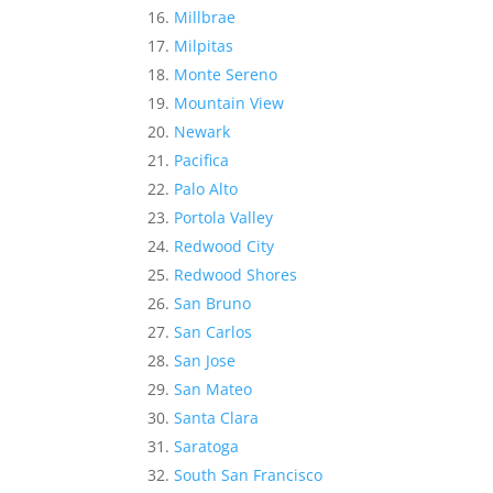
Millbrae
Milpitas
Monte Sereno
Mountain View
Newark
Pacifica
Palo Alto
Portola Valley
Redwood City
Redwood Shores
San Bruno
San Carlos
San Jose
San Mateo
Santa Clara
Saratoga
South San Francisco