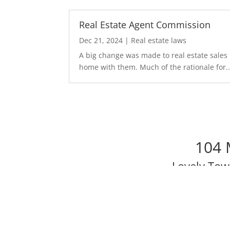
Real Estate Agent Commission
Dec 21, 2024
|
Real estate laws
A big change was made to real estate sales 
home with them. Much of the rationale for..
104 
Lovely To