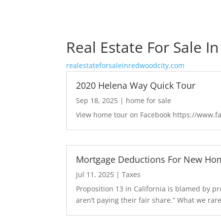
Real Estate For Sale I
realestateforsaleinredwoodcity.com
2020 Helena Way Quick Tour
Sep 18, 2025
|
home for sale
View home tour on Facebook https://www.
Mortgage Deductions For New Hom
Jul 11, 2025
|
Taxes
Proposition 13 in California is blamed by 
aren’t paying their fair share.” What we rarel