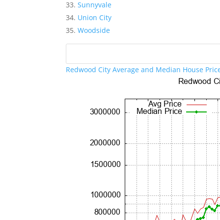
Sunnyvale
Union City
Woodside
Redwood City Average and Median House Pric