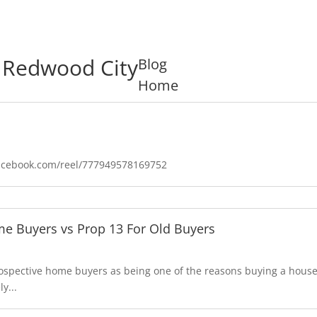
n Redwood City
Blog
Home
facebook.com/reel/777949578169752
e Buyers vs Prop 13 For Old Buyers
prospective home buyers as being one of the reasons buying a hou
y...