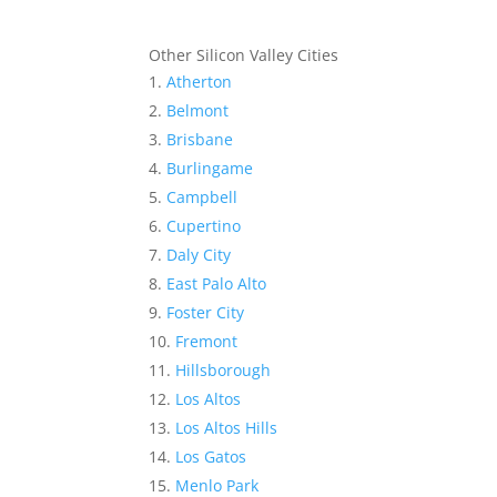
Other Silicon Valley Cities
Atherton
Belmont
Brisbane
Burlingame
Campbell
Cupertino
Daly City
East Palo Alto
Foster City
Fremont
Hillsborough
Los Altos
Los Altos Hills
Los Gatos
Menlo Park