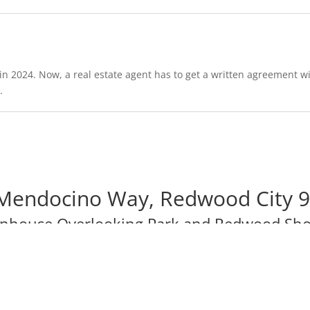
in 2024. Now, a real estate agent has to get a written agreement wi
.
Mendocino Way, Redwood City 
wnhouse Overlooking Park and Redwood Sho