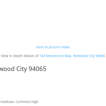
back to picture index
View in depth details of
104 Mendocino Way, Redwood City 94065
wood City 94065
ermediate, Carlmont High