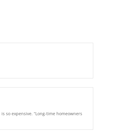
se is so expensive. “Long-time homeowners