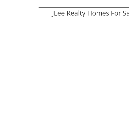
JLee Realty Homes For S