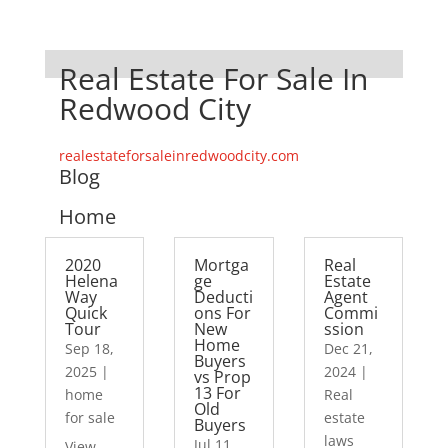
Real Estate For Sale In
Redwood City
realestateforsaleinredwoodcity.com
Blog
Home
2020
Mortga
Real
Helena
ge
Estate
Way
Deducti
Agent
Quick
ons For
Commi
Tour
New
ssion
Home
Sep 18,
Dec 21,
Buyers
2025
|
2024
|
vs Prop
13 For
home
Real
Old
for sale
estate
Buyers
laws
Jul 11,
View