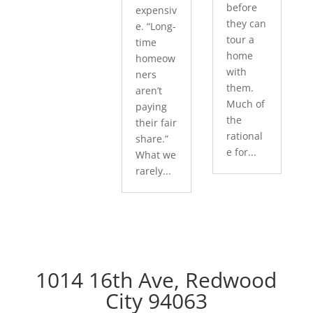
before
expensiv
they can
e. “Long-
tour a
time
home
homeow
with
ners
them.
aren’t
Much of
paying
the
their fair
rational
share.”
e for...
What we
rarely...
1014 16th Ave, Redwood
City 94063