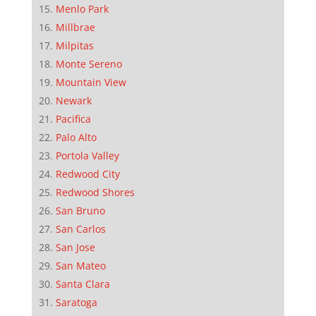
Menlo Park
Millbrae
Milpitas
Monte Sereno
Mountain View
Newark
Pacifica
Palo Alto
Portola Valley
Redwood City
Redwood Shores
San Bruno
San Carlos
San Jose
San Mateo
Santa Clara
Saratoga