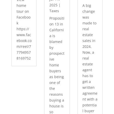
2025
|
home
A big
Taxes
tour on
change
Faceboo
was
Propositi
k
made to
on 13 in
https://
real
Californi
www.fac
estate
a is
ebook.co
sales in
blamed
m/reel/7
2024.
by
7794957
Now, a
prospect
8169752
real
ive
estate
home
agent
buyers
has to
as being
get a
one of
written
the
agreeme
reasons
nt with a
buying a
potentia
house is
l buyer
so