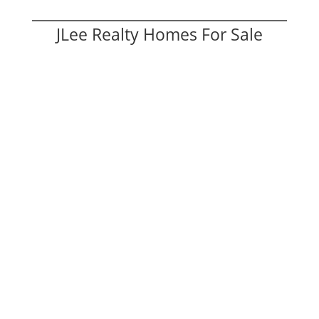
JLee Realty Homes For Sale