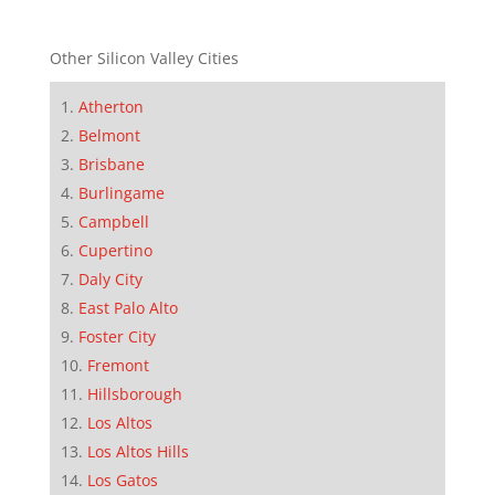
Other Silicon Valley Cities
Atherton
Belmont
Brisbane
Burlingame
Campbell
Cupertino
Daly City
East Palo Alto
Foster City
Fremont
Hillsborough
Los Altos
Los Altos Hills
Los Gatos