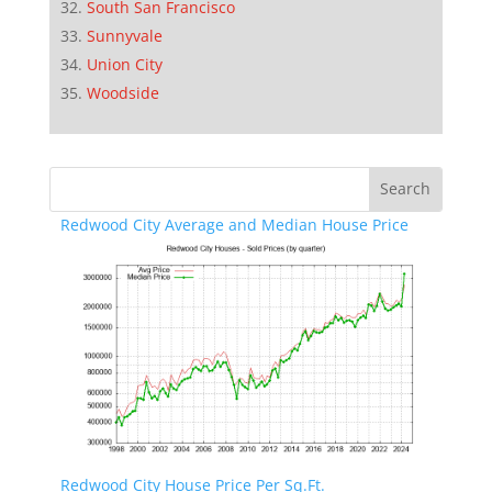
South San Francisco
Sunnyvale
Union City
Woodside
Redwood City Average and Median House Price
Redwood City House Price Per Sq.Ft.