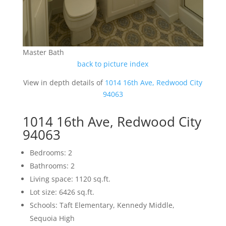
Master Bath
back to picture index
View in depth details of
1014 16th Ave, Redwood City
94063
1014 16th Ave, Redwood City
94063
Bedrooms: 2
Bathrooms: 2
Living space: 1120 sq.ft.
Lot size: 6426 sq.ft.
Schools: Taft Elementary, Kennedy Middle,
Sequoia High