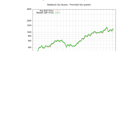
Redwood City House Sales vs. List Price