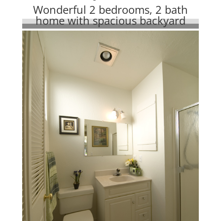
Wonderful 2 bedrooms, 2 bath
home with spacious backyard