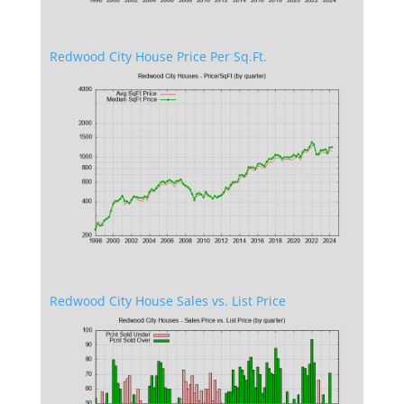
Redwood City House Price Per Sq.Ft.
Redwood City House Sales vs. List Price