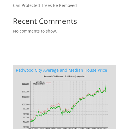
Can Protected Trees Be Removed
Recent Comments
No comments to show.
Redwood City Average and Median House Price