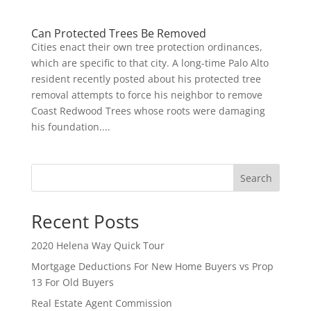
Can Protected Trees Be Removed
Cities enact their own tree protection ordinances,
which are specific to that city. A long-time Palo Alto
resident recently posted about his protected tree
removal attempts to force his neighbor to remove
Coast Redwood Trees whose roots were damaging
his foundation....
Search
Recent Posts
2020 Helena Way Quick Tour
Mortgage Deductions For New Home Buyers vs Prop
13 For Old Buyers
Real Estate Agent Commission