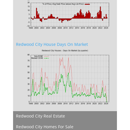
Redwood City House Days On Market
Redwood City Real Estate
Redwood City Homes For Sale