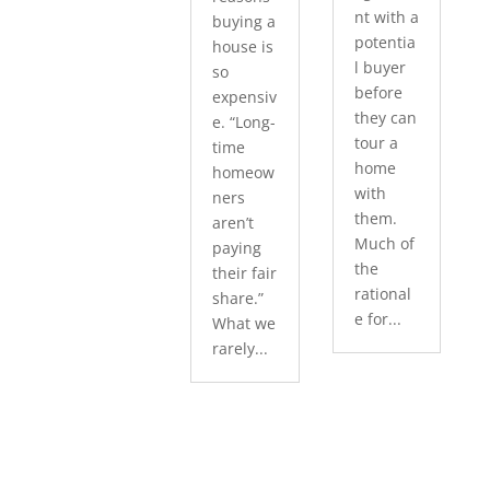
nt with a
buying a
potentia
house is
l buyer
so
before
expensiv
they can
e. “Long-
tour a
time
home
homeow
with
ners
them.
aren’t
Much of
paying
the
their fair
rational
share.”
e for...
What we
rarely...