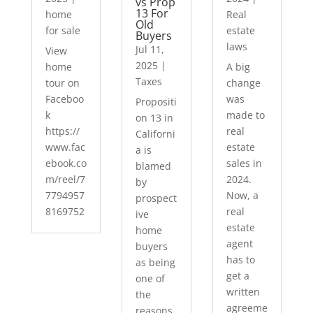
vs Prop
13 For
home
Real
Old
for sale
estate
Buyers
laws
Jul 11,
View
2025
|
home
A big
Taxes
tour on
change
Faceboo
was
Propositi
k
made to
on 13 in
https://
real
Californi
www.fac
estate
a is
ebook.co
sales in
blamed
m/reel/7
2024.
by
7794957
Now, a
prospect
8169752
real
ive
estate
home
agent
buyers
has to
as being
get a
one of
written
the
agreeme
reasons