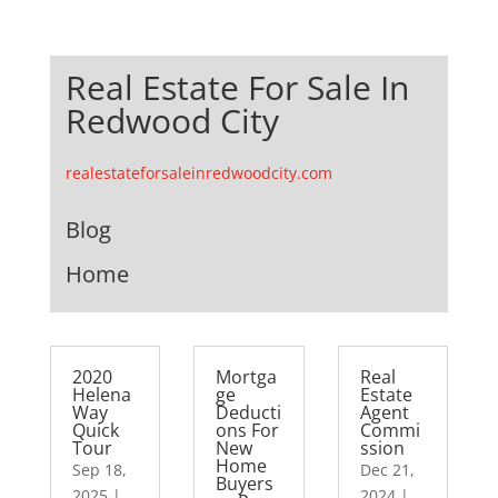
Real Estate For Sale In
Redwood City
realestateforsaleinredwoodcity.com
Blog
Home
2020
Mortga
Real
Helena
ge
Estate
Way
Deducti
Agent
Quick
ons For
Commi
Tour
New
ssion
Home
Sep 18,
Dec 21,
Buyers
2025
|
2024
|